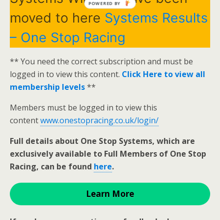
POWERED BY
moved to here
Systems Results
– One Stop Racing
** You need the correct subscription and must be
logged in to view this content.
Click Here to view all
membership levels
**
Members must be logged in to view this
content
www.onestopracing.co.uk/login/
Full details about One Stop Systems, which are
exclusively available to Full Members of One Stop
Racing, can be found
here
.
Learn More