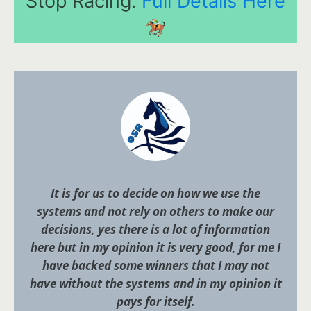
Stop Racing.
Full Details Here
It is for us to decide on how we use the
systems and not rely on others to make our
decisions, yes there is a lot of information
here but in my opinion it is very good, for me I
have backed some winners that I may not
have without the systems and in my opinion it
pays for itself.