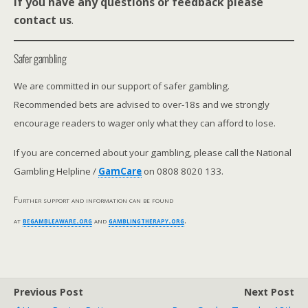
If you have any questions or feedback please
contact us
.
Safer gambling
We are committed in our support of safer gambling.
Recommended bets are advised to over-18s and we strongly
encourage readers to wager only what they can afford to lose.
If you are concerned about your gambling, please call the National
Gambling Helpline /
GamCare
on 0808 8020 133.
Further support and information can be found
at
begambleaware.org
and
gamblingtherapy.org
.
Previous Post
Next Post