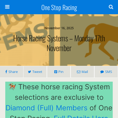
One Stop Racing
November 16, 2025
Horse Racing Systems – Monday 17th
November
Share
Tweet
Pin
Mail
SMS
These horse racing System
selections are exclusive to
Diamond (Full) Members
of One