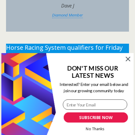
Dave J
Diamond Member
Horse Racing System qualifiers for Friday
5th June 2026.
DON'T MISS OUR
** You need the correct subscription and must be
LATEST NEWS
logged in to view this content.
Click Here to view all
membership levels
**
Interested? Enter your email below and
join our growing community today
** You need the correct subscription and must be
logged in to view this content.
Click Here to view all
membership levels
**
SUBSCRIBE NOW
Systems Winners have been
No Thanks
moved to here
Systems Results