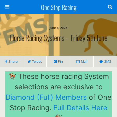
One Stop Racing
June 4, 2026
Horse Racing Systems – Friday 5th June
Share
Tweet
Pin
Mail
SMS
These horse racing System
selections are exclusive to
Diamond (Full) Members
of One
Stop Racing.
Full Details Here