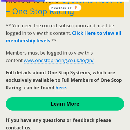
POWERED BY
– One Stop Racing
** You need the correct subscription and must be
logged in to view this content.
Click Here to view all
membership levels
**
Members must be logged in to view this
content
www.onestopracing.co.uk/login/
Full details about One Stop Systems, which are
exclusively available to Full Members of One Stop
Racing, can be found
here
.
Learn More
If you have any questions or feedback please
contact us
.