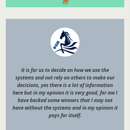
It is for us to decide on how we use the
systems and not rely on others to make our
decisions, yes there is a lot of information
here but in my opinion it is very good, for me I
have backed some winners that I may not
have without the systems and in my opinion it
pays for itself.