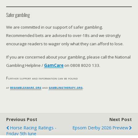
Safer gambling
We are committed in our support of safer gambling.
Recommended bets are advised to over-18s and we strongly
encourage readers to wager only what they can afford to lose.
If you are concerned about your gambling, please call the National
Gambling Helpline /
GamCare
on 0808 8020 133.
Further support and information can be found
at
begambleaware.org
and
gamblingtherapy.org
.
Previous Post
Next Post
Horse Racing Ratings -
Epsom Derby 2026 Preview
Friday 5th June