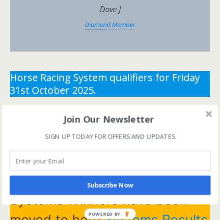
Dave J
Diamond Member
Horse Racing System qualifiers for Friday
31st October 2025.
** You need the correct subscription and must be
Join Our Newsletter
logged in to view this content.
Click Here to view all
SIGN UP TODAY FOR OFFERS AND UPDATES
membership levels
**
** You need the correct subscription and must be
logged in to view this content.
Click Here to view all
membership levels
**
Subscribe Now
Systems Winners have been
POWERED BY
moved to here
Systems Results