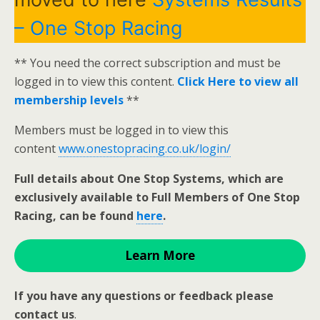
– One Stop Racing
** You need the correct subscription and must be
logged in to view this content.
Click Here to view all
membership levels
**
Members must be logged in to view this
content
www.onestopracing.co.uk/login/
Full details about One Stop Systems, which are
exclusively available to Full Members of One Stop
Racing, can be found
here
.
Learn More
If you have any questions or feedback please
contact us
.