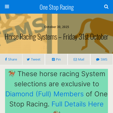
One Stop Racing
October 30, 2025
Horse Racing Systems – Friday 31st October
Share
Tweet
Pin
Mail
SMS
These horse racing System
selections are exclusive to
Diamond (Full) Members
of One
Stop Racing.
Full Details Here