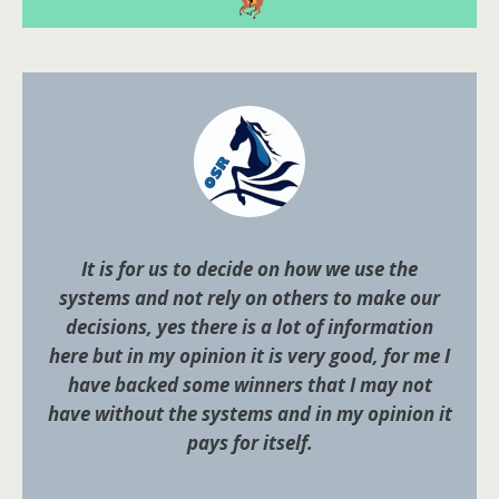
It is for us to decide on how we use the
systems and not rely on others to make our
decisions, yes there is a lot of information
here but in my opinion it is very good, for me I
have backed some winners that I may not
have without the systems and in my opinion it
pays for itself.