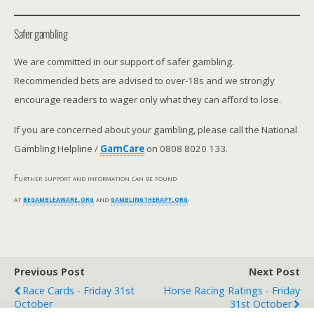
Safer gambling
We are committed in our support of safer gambling.
Recommended bets are advised to over-18s and we strongly
encourage readers to wager only what they can afford to lose.
If you are concerned about your gambling, please call the National
Gambling Helpline /
GamCare
on 0808 8020 133.
Further support and information can be found
at
begambleaware.org
and
gamblingtherapy.org
.
Previous Post
Next Post
Race Cards - Friday 31st
Horse Racing Ratings - Friday
October
31st October