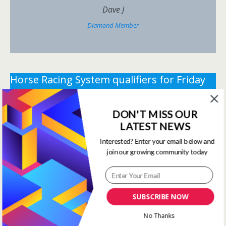
Dave J
Diamond Member
Horse Racing System qualifiers for Friday
29th May 2026.
DON'T MISS OUR
** You need the correct subscription and must be
LATEST NEWS
logged in to view this content.
Click Here to view all
membership levels
**
Interested? Enter your email below and
join our growing community today
** You need the correct subscription and must be
logged in to view this content.
Click Here to view all
membership levels
**
SUBSCRIBE NOW
Systems Winners have been
No Thanks
moved to here
Systems Results