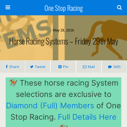
One Stop Racing
May 28, 2026
Horse Racing Systems – Friday 29th May
Share
Tweet
Pin
Mail
SMS
These horse racing System
selections are exclusive to
Diamond (Full) Members
of One
Stop Racing.
Full Details Here