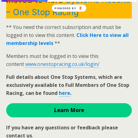
POWERED BY
– One Stop Racing
** You need the correct subscription and must be
logged in to view this content.
Click Here to view all
membership levels
**
Members must be logged in to view this
content
www.onestopracing.co.uk/login/
Full details about One Stop Systems, which are
exclusively available to Full Members of One Stop
Racing, can be found
here
.
Learn More
If you have any questions or feedback please
contact us
.