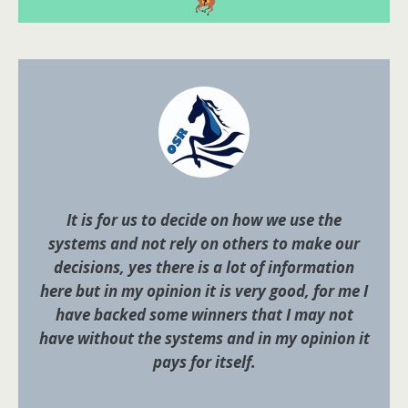
It is for us to decide on how we use the
systems and not rely on others to make our
decisions, yes there is a lot of information
here but in my opinion it is very good, for me I
have backed some winners that I may not
have without the systems and in my opinion it
pays for itself.