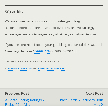
Safer gambling
We are committed in our support of safer gambling.
Recommended bets are advised to over-18s and we strongly
encourage readers to wager only what they can afford to lose.
If you are concerned about your gambling, please call the National
Gambling Helpline /
GamCare
on 0808 8020 133.
Further support and information can be found
at
begambleaware.org
and
gamblingtherapy.org
.
Previous Post
Next Post
Horse Racing Ratings -
Race Cards - Saturday 30th
Friday 29th May
May