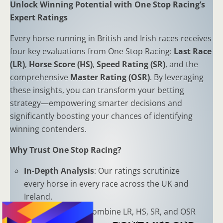
Unlock Winning Potential with One Stop Racing’s
Expert Ratings
Every horse running in British and Irish races receives
four key evaluations from One Stop Racing:
Last Race
(LR)
,
Horse Score (HS)
,
Speed Rating (SR)
, and the
comprehensive
Master Rating (OSR)
. By leveraging
these insights, you can transform your betting
strategy—empowering smarter decisions and
significantly boosting your chances of identifying
winning contenders.
Why Trust One Stop Racing?
In-Depth Analysis
: Our ratings scrutinize
every horse in every race across the UK and
Ireland.
Proven Results
: Combine LR, HS, SR, and OSR