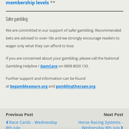
membership levels
**
Safer gambling
We are committed in our support of safer gambling. Recommended
bets are advised to over-18s and we strongly encourage readers to
wager only what they can afford to lose.
If you are concerned about your gambling, please call the National
Gambling Helpline /
GamCare
on 0808 8020 133.
Further support and information can be found
at
begambleaware.org
and
gamblingtherapy.org
.
Previous Post
Next Post
Race Cards - Wednesday
Horse Racing Systems -
8th July
Wednesday 8th July