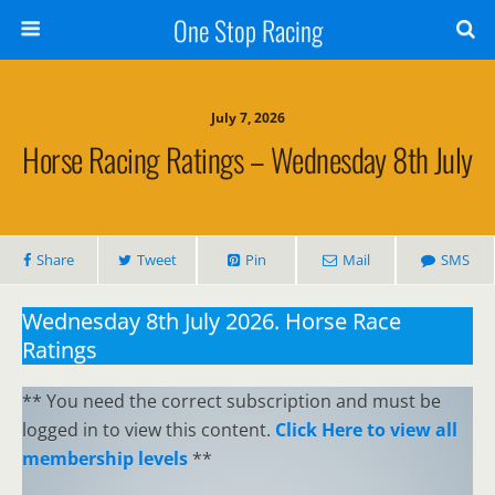
One Stop Racing
July 7, 2026
Horse Racing Ratings – Wednesday 8th July
Share
Tweet
Pin
Mail
SMS
Wednesday 8th July 2026. Horse Race
Ratings
** You need the correct subscription and must be
logged in to view this content.
Click Here to view all
membership levels
**