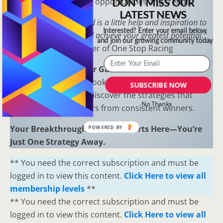
to uncover hidden opportunities and trends.
DON'T MISS OUR
LATEST NEWS
“Sometimes all you need is a little help and inspiration to
Interested? Enter your email below
ignite the fire within and achieve your greatest potential.”
and join our growing community today
—
Keith Bond
, Founder of One Stop Racing
Ready to Elevate Your Game?
Download our free eBook,
The Secrets of Horse
SUBSCRIBE NOW
Racing Ratings
, and discover the strategies that
No Thanks
separate casual bettors from consistent winners.
Your Breakthrough Moment Starts Here—You’re
POWERED BY
Just One Strategy Away.
** You need the correct subscription and must be
logged in to view this content.
Click Here to view all
membership levels
**
** You need the correct subscription and must be
logged in to view this content.
Click Here to view all