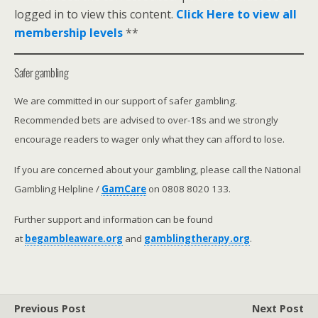
logged in to view this content.
Click Here to view all
membership levels
**
Safer gambling
We are committed in our support of safer gambling.
Recommended bets are advised to over-18s and we strongly
encourage readers to wager only what they can afford to lose.
If you are concerned about your gambling, please call the National
Gambling Helpline /
GamCare
on 0808 8020 133.
Further support and information can be found
at
begambleaware.org
and
gamblingtherapy.org
.
Previous Post
Next Post