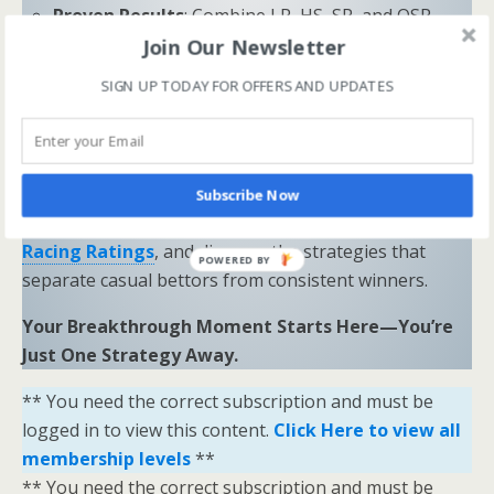
Proven Results
: Combine LR, HS, SR, and OSR
Join Our Newsletter
to uncover hidden opportunities and trends.
SIGN UP TODAY FOR OFFERS AND UPDATES
“Sometimes all you need is a little help and inspiration to
ignite the fire within and achieve your greatest potential.”
—
Keith Bond
, Founder of One Stop Racing
Ready to Elevate Your Game?
Subscribe Now
Download our free eBook,
The Secrets of Horse
Racing Ratings
, and discover the strategies that
POWERED BY
separate casual bettors from consistent winners.
Your Breakthrough Moment Starts Here—You’re
Just One Strategy Away.
** You need the correct subscription and must be
logged in to view this content.
Click Here to view all
membership levels
**
** You need the correct subscription and must be