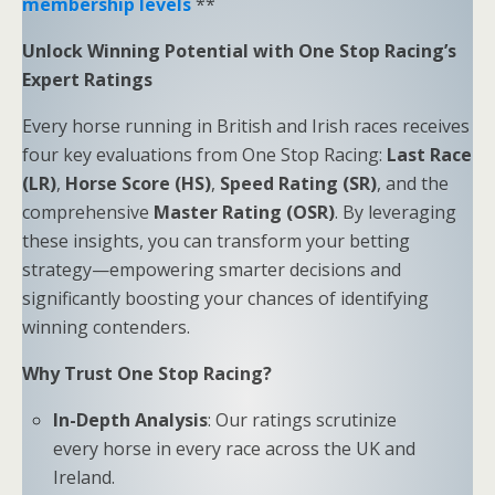
membership levels
**
Unlock Winning Potential with One Stop Racing’s
Expert Ratings
Every horse running in British and Irish races receives
four key evaluations from One Stop Racing:
Last Race
(LR)
,
Horse Score (HS)
,
Speed Rating (SR)
, and the
comprehensive
Master Rating (OSR)
. By leveraging
these insights, you can transform your betting
strategy—empowering smarter decisions and
significantly boosting your chances of identifying
winning contenders.
Why Trust One Stop Racing?
In-Depth Analysis
: Our ratings scrutinize
every horse in every race across the UK and
Ireland.