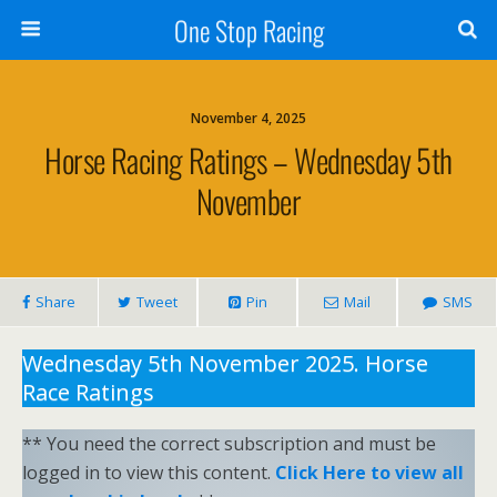
One Stop Racing
November 4, 2025
Horse Racing Ratings – Wednesday 5th
November
Share
Tweet
Pin
Mail
SMS
Wednesday 5th November 2025. Horse
Race Ratings
** You need the correct subscription and must be
logged in to view this content.
Click Here to view all