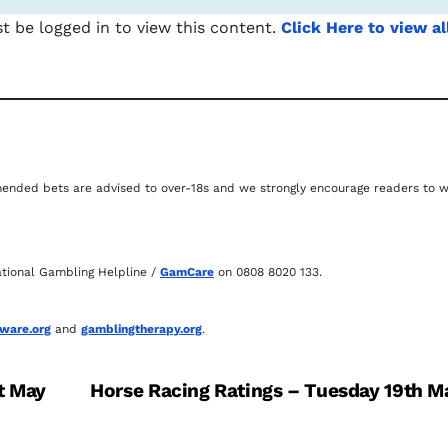
t be logged in to view this content.
Click Here to view al
ended bets are advised to over-18s and we strongly encourage readers to 
ational Gambling Helpline /
GamCare
on 0808 8020 133.
ware.org
and
gamblingtherapy.org
.
t May
Horse Racing Ratings – Tuesday 19th 