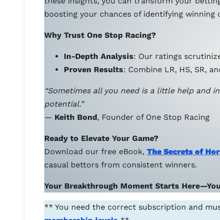
these insights, you can transform your betti
boosting your chances of identifying winning
Why Trust One Stop Racing?
In-Depth Analysis
: Our ratings scrutini
Proven Results
: Combine LR, HS, SR, an
“Sometimes all you need is a little help and in
potential.”
—
Keith Bond
, Founder of One Stop Racing
Ready to Elevate Your Game?
Download our free eBook,
The Secrets of Hor
casual bettors from consistent winners.
Your Breakthrough Moment Starts Here—You’
** You need the correct subscription and mus