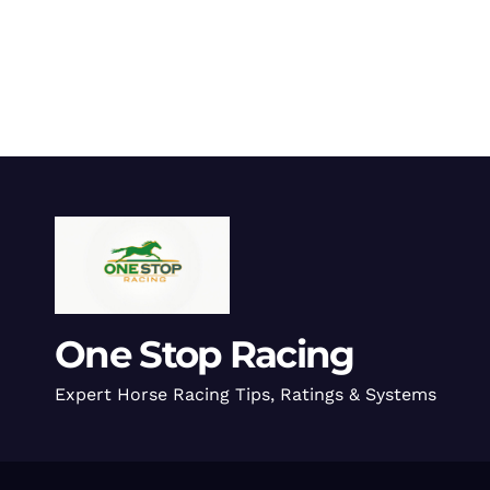
One Stop Racing
Expert Horse Racing Tips, Ratings & Systems