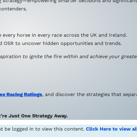
ng strategy—empowering smarter decisions and significant
 contenders.
ze every horse in every race across the UK and Ireland.
d OSR to uncover hidden opportunities and trends.
spiration to ignite the fire within and achieve your greate
se Racing Ratings
, and discover the strategies that separ
re Just One Strategy Away.
t be logged in to view this content.
Click Here to view al