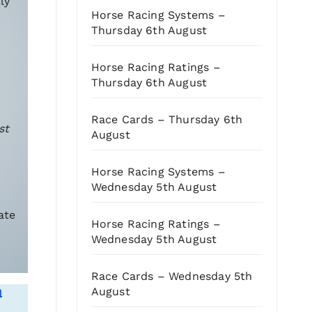
ly
Horse Racing Systems –
Thursday 6th August
Horse Racing Ratings –
Thursday 6th August
Race Cards – Thursday 6th
st
August
Horse Racing Systems –
Wednesday 5th August
ate
Horse Racing Ratings –
Wednesday 5th August
Race Cards – Wednesday 5th
August
l