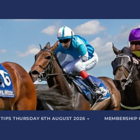
 TIPS THURSDAY 6TH AUGUST 2026
MEMBERSHIP 