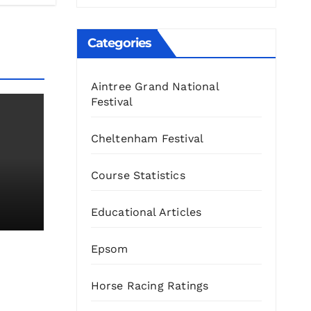
Categories
Aintree Grand National
Festival
Cheltenham Festival
Course Statistics
Educational Articles
Epsom
Horse Racing Ratings