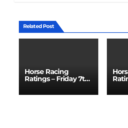
Related Post
Horse Racing
Hors
Ratings – Friday 7th
Rati
August
6th 