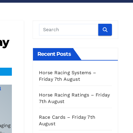
ay
Recent Posts
Horse Racing Systems –
Friday 7th August
l
Horse Racing Ratings – Friday
7th August
Race Cards – Friday 7th
August
aging