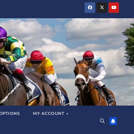
OPTIONS
MY ACCOUNT