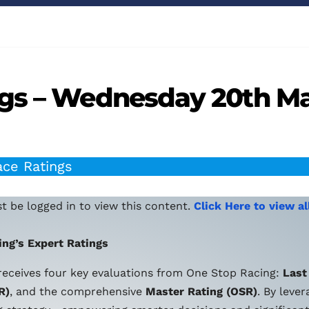
ngs – Wednesday 20th M
ce Ratings
t be logged in to view this content.
Click Here to view al
ng’s Expert Ratings
s receives four key evaluations from One Stop Racing:
Last
R)
, and the comprehensive
Master Rating (OSR)
. By lever