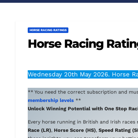
HORSE RACING RATINGS
Horse Racing Rati
Wednesday 20th May 2026. Horse Ra
** You need the correct subscription and mus
membership levels
**
Unlock Winning Potential with One Stop Raci
Every horse running in British and Irish race
Race (LR)
,
Horse Score (HS)
,
Speed Rating (S