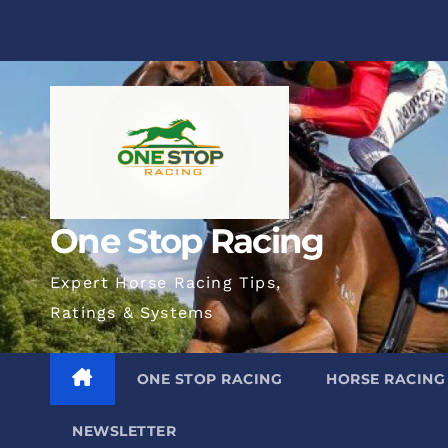
Skip
to
content
One Stop Racing
Expert Horse Racing Tips,
Ratings & Systems
ONE STOP RACING
HORSE RACING
NEWSLETTER