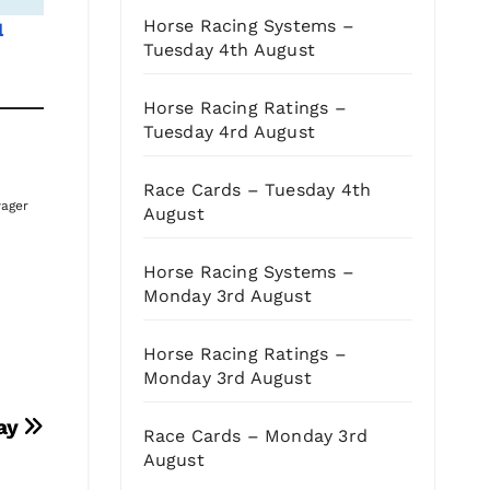
Horse Racing Systems –
l
Tuesday 4th August
Horse Racing Ratings –
Tuesday 4rd August
Race Cards – Tuesday 4th
wager
August
Horse Racing Systems –
Monday 3rd August
Horse Racing Ratings –
Monday 3rd August
May
Race Cards – Monday 3rd
August