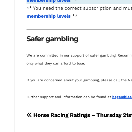
membership levels
**
** You need the correct subscription and mus
membership levels
**
Safer gambling
We are committed in our support of safer gambling. Recomm
only what they can afford to lose.
If you are concerned about your gambling, please call the N
Further support and information can be found at
begamblea
Post
Horse Racing Ratings – Thursday 21s
navigation