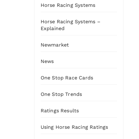
Horse Racing Systems
Horse Racing Systems –
Explained
Newmarket
News
One Stop Race Cards
One Stop Trends
Ratings Results
Using Horse Racing Ratings