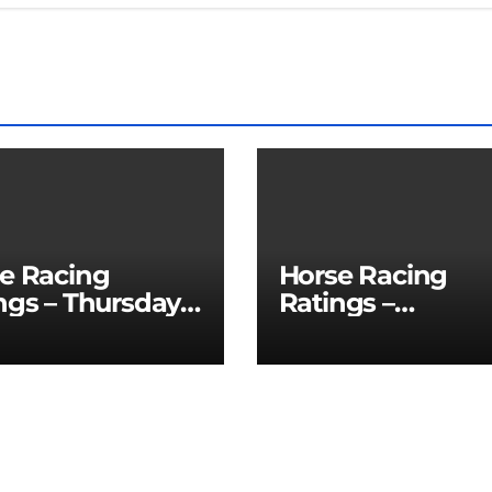
e Racing
Horse Racing
ngs – Thursday
Ratings –
August
Wednesday 5th
August