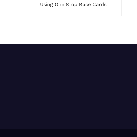
Using One Stop Race Cards