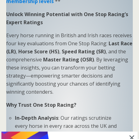
membership levels
**
Unlock Winning Potential with One Stop Racing’s
Expert Ratings
Every horse running in British and Irish races receives
four key evaluations from One Stop Racing:
Last Race
(LR)
,
Horse Score (HS)
,
Speed Rating (SR)
, and the
comprehensive
Master Rating (OSR)
. By leveraging
these insights, you can transform your betting
strategy—empowering smarter decisions and
significantly boosting your chances of identifying
winning contenders.
Why Trust One Stop Racing?
In-Depth Analysis
: Our ratings scrutinize
every horse in every race across the UK and
Ireland.