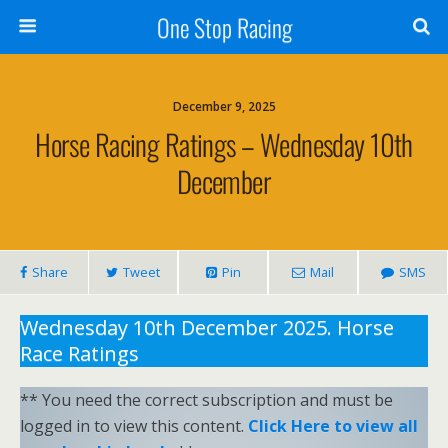
One Stop Racing
December 9, 2025
Horse Racing Ratings – Wednesday 10th
December
Share
Tweet
Pin
Mail
SMS
Wednesday 10th December 2025. Horse
Race Ratings
** You need the correct subscription and must be
logged in to view this content.
Click Here to view all