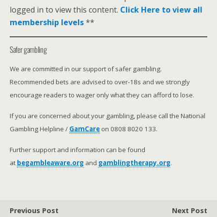
logged in to view this content.
Click Here to view all
membership levels
**
Safer gambling
We are committed in our support of safer gambling.
Recommended bets are advised to over-18s and we strongly
encourage readers to wager only what they can afford to lose.
If you are concerned about your gambling, please call the National
Gambling Helpline /
GamCare
on 0808 8020 133.
Further support and information can be found
at
begambleaware.org
and
gamblingtherapy.org
.
Previous Post
Next Post