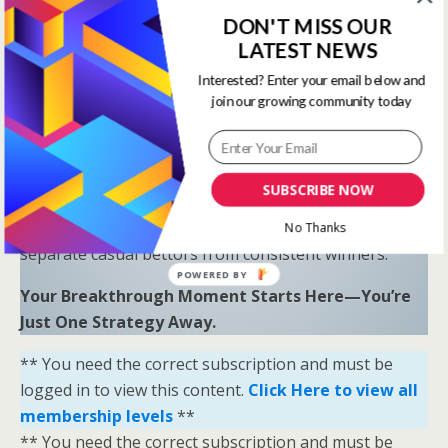
Proven Results
: Combine LR, HS, SR, and OSR
DON'T MISS OUR
to uncover hidden opportunities and trends.
LATEST NEWS
“Sometimes all you need is a little help and inspiration to
Interested? Enter your email below and
join our growing community today
ignite the fire within and achieve your greatest potential.”
—
Keith Bond
, Founder of One Stop Racing
Ready to Elevate Your Game?
SUBSCRIBE NOW
Download our free eBook,
The Secrets of Horse
Racing Ratings
, and discover the strategies that
No Thanks
separate casual bettors from consistent winners.
POWERED BY
Your Breakthrough Moment Starts Here—You’re
Just One Strategy Away.
** You need the correct subscription and must be
logged in to view this content.
Click Here to view all
membership levels
**
** You need the correct subscription and must be