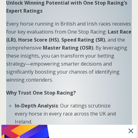
Unlock Winning Potential with One Stop Racing’s
Expert Ratings
Every horse running in British and Irish races receives
four key evaluations from One Stop Racing:
Last Race
(LR)
,
Horse Score (HS)
,
Speed Rating (SR)
, and the
comprehensive
Master Rating (OSR)
. By leveraging
these insights, you can transform your betting
strategy—empowering smarter decisions and
significantly boosting your chances of identifying
winning contenders.
Why Trust One Stop Racing?
In-Depth Analysis
: Our ratings scrutinize
every horse in every race across the UK and
Ireland.
Proven Results
: Combine LR, HS, SR, and OSR