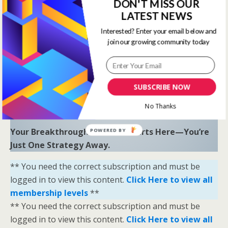
to uncover hidden opportunities and trends.
DON'T MISS OUR
LATEST NEWS
“Sometimes all you need is a little help and inspiration to
Interested? Enter your email below and
ignite the fire within and achieve your greatest potential.”
join our growing community today
—
Keith Bond
, Founder of One Stop Racing
Ready to Elevate Your Game?
Download our free eBook,
The Secrets of Horse
SUBSCRIBE NOW
Racing Ratings
, and discover the strategies that
No Thanks
separate casual bettors from consistent winners.
Your Breakthrough Moment Starts Here—You’re
POWERED BY
Just One Strategy Away.
** You need the correct subscription and must be
logged in to view this content.
Click Here to view all
membership levels
**
** You need the correct subscription and must be
logged in to view this content.
Click Here to view all