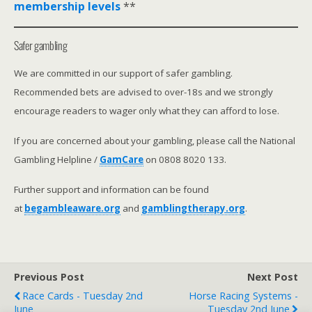
membership levels
**
Safer gambling
We are committed in our support of safer gambling.
Recommended bets are advised to over-18s and we strongly
encourage readers to wager only what they can afford to lose.
If you are concerned about your gambling, please call the National
Gambling Helpline /
GamCare
on 0808 8020 133.
Further support and information can be found
at
begambleaware.org
and
gamblingtherapy.org
.
Previous Post
Next Post
Race Cards - Tuesday 2nd
Horse Racing Systems -
June
Tuesday 2nd June