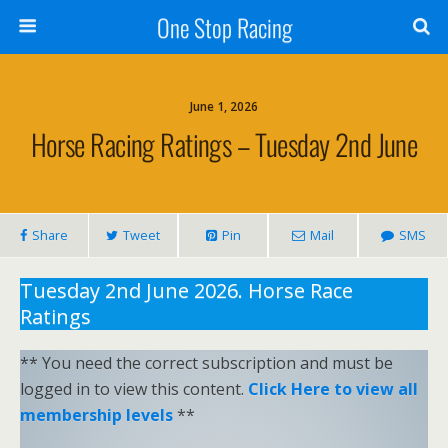
One Stop Racing
June 1, 2026
Horse Racing Ratings – Tuesday 2nd June
Share
Tweet
Pin
Mail
SMS
Tuesday 2nd June 2026. Horse Race
Ratings
** You need the correct subscription and must be
logged in to view this content.
Click Here to view all
membership levels
**