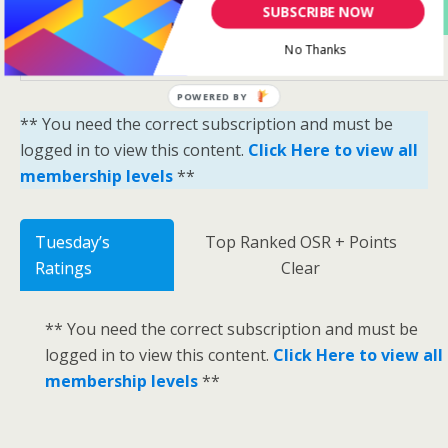
Yes Please Sign Me Up
SUBSCRIBE NOW
No Thanks
POWERED BY
** You need the correct subscription and must be
logged in to view this content.
Click Here to view all
membership levels
**
Tuesday’s
Top Ranked OSR + Points
Ratings
Clear
** You need the correct subscription and must be
logged in to view this content.
Click Here to view all
membership levels
**