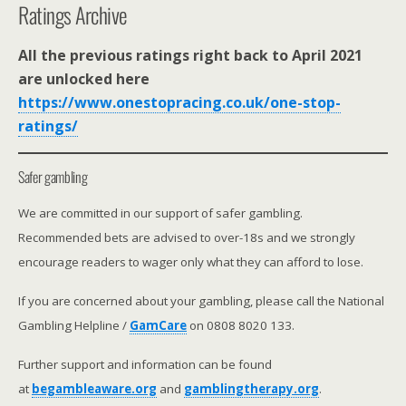
Ratings Archive
All the previous ratings right back to April 2021
are unlocked here
https://www.onestopracing.co.uk/one-stop-
ratings/
Safer gambling
We are committed in our support of safer gambling.
Recommended bets are advised to over-18s and we strongly
encourage readers to wager only what they can afford to lose.
If you are concerned about your gambling, please call the National
Gambling Helpline /
GamCare
on 0808 8020 133.
Further support and information can be found
at
begambleaware.org
and
gamblingtherapy.org
.