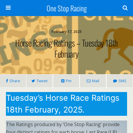
One Stop Racing
February 17, 2025
Horse Racing Ratings – Tuesday 18th
February
Share
Tweet
Pin
Mail
SMS
Tuesday’s Horse Race Ratings
18th February, 2025.
The Ratings produced by ‘One Stop Racing’ provide
four distinct ratings for each horse: Last Race (LR),