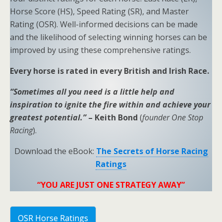
Horse Score (HS), Speed Rating (SR), and Master
Rating (OSR). Well-informed decisions can be made
and the likelihood of selecting winning horses can be
improved by using these comprehensive ratings.
Every horse is rated in every British and Irish Race.
“Sometimes all you need is a little help and
inspiration to ignite the fire within and achieve your
greatest potential.”
– Keith Bond
(
founder One Stop
Racing
).
Download the eBook:
The Secrets of Horse Racing
Ratings
“YOU ARE JUST ONE STRATEGY AWAY”
OSR Horse Ratings