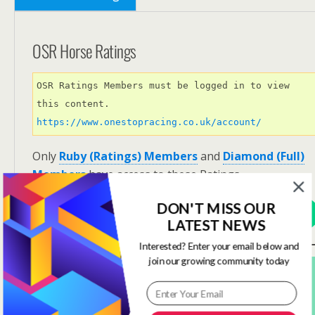
OSR Horse Ratings
OSR Ratings Members must be logged in to view 
this content. 
https://www.onestopracing.co.uk/account/
Only
Ruby (Ratings) Members
and
Diamond (Full)
Members
have access to these Ratings.
DON'T MISS OUR
View Options
LATEST NEWS
Interested? Enter your email below and
join our growing community today
Subscribe For FREE! To Get OSR Ratings and
Analysis For Our Featured Race Of The Day.