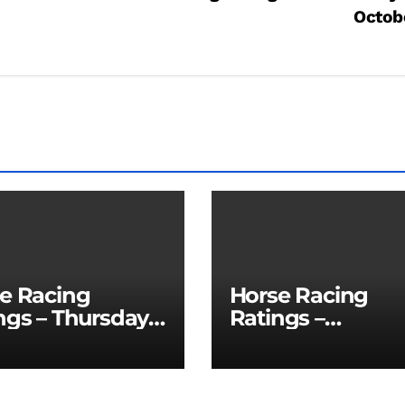
Octob
e Racing
Horse Racing
ngs – Thursday
Ratings –
August
Wednesday 5th
August