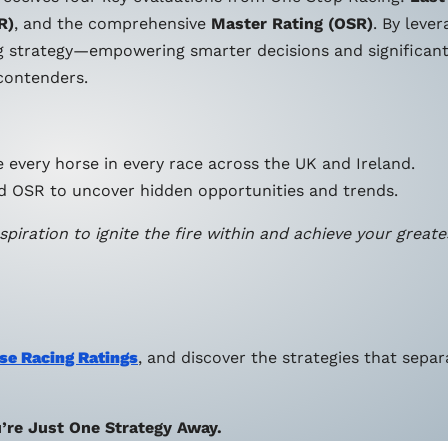
R)
, and the comprehensive
Master Rating (OSR)
. By lever
ng strategy—empowering smarter decisions and significant
 contenders.
ze every horse in every race across the UK and Ireland.
d OSR to uncover hidden opportunities and trends.
spiration to ignite the fire within and achieve your greate
se Racing Ratings
, and discover the strategies that separ
re Just One Strategy Away.