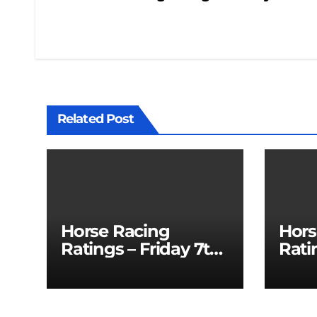
navigation
Related Post
Horse Racing
Hors
Ratings – Friday 7th
Rati
August
6th 