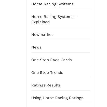
Horse Racing Systems
Horse Racing Systems –
Explained
Newmarket
News
One Stop Race Cards
One Stop Trends
Ratings Results
Using Horse Racing Ratings