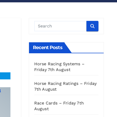
Recent Posts
Horse Racing Systems –
Friday 7th August
Horse Racing Ratings – Friday
7th August
l
Race Cards – Friday 7th
August