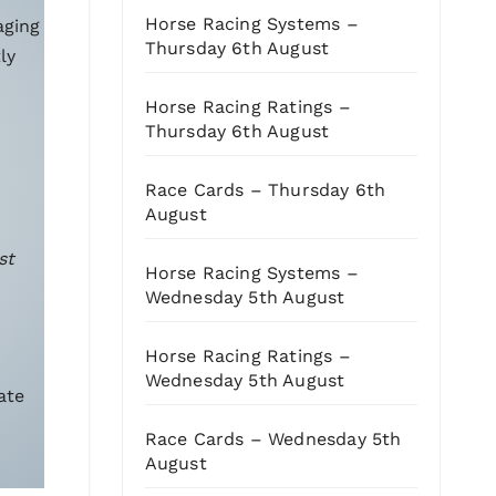
Horse Racing Systems –
aging
Thursday 6th August
ly
Horse Racing Ratings –
Thursday 6th August
Race Cards – Thursday 6th
August
st
Horse Racing Systems –
Wednesday 5th August
Horse Racing Ratings –
Wednesday 5th August
ate
Race Cards – Wednesday 5th
August