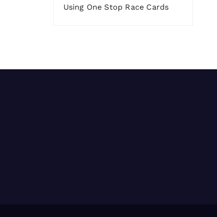
Using One Stop Race Cards