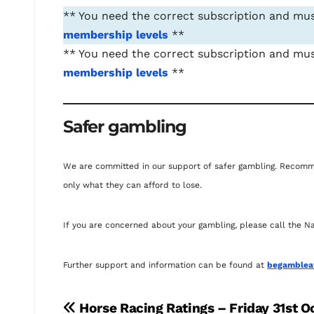
** You need the correct subscription and mus
membership levels
**
** You need the correct subscription and mus
membership levels
**
Safer gambling
We are committed in our support of safer gambling. Recomm
only what they can afford to lose.
If you are concerned about your gambling, please call the N
Further support and information can be found at
begamblea
Post
Horse Racing Ratings – Friday 31st O