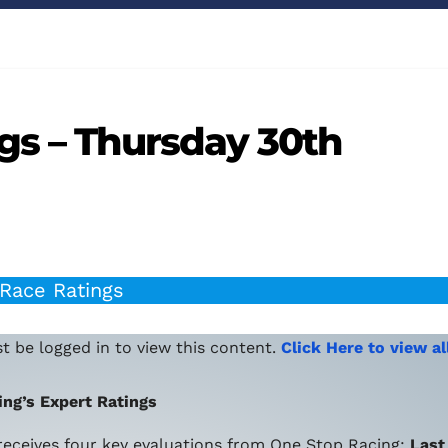
gs – Thursday 30th
Race Ratings
t be logged in to view this content.
Click Here to view al
ng’s Expert Ratings
s receives four key evaluations from One Stop Racing:
Last