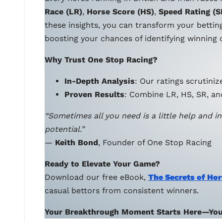
Race (LR)
,
Horse Score (HS)
,
Speed Rating (S
these insights, you can transform your betti
boosting your chances of identifying winning
Why Trust One Stop Racing?
In-Depth Analysis
: Our ratings scrutini
Proven Results
: Combine LR, HS, SR, an
“Sometimes all you need is a little help and in
potential.”
—
Keith Bond
, Founder of One Stop Racing
Ready to Elevate Your Game?
Download our free eBook,
The Secrets of Hor
casual bettors from consistent winners.
Your Breakthrough Moment Starts Here—You’