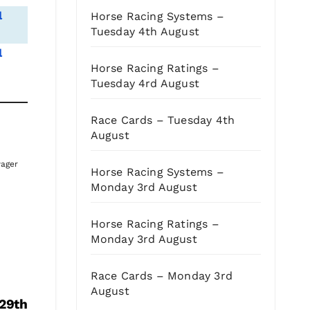
l
Horse Racing Systems –
Tuesday 4th August
l
Horse Racing Ratings –
Tuesday 4rd August
Race Cards – Tuesday 4th
August
wager
Horse Racing Systems –
Monday 3rd August
Horse Racing Ratings –
Monday 3rd August
Race Cards – Monday 3rd
August
 29th