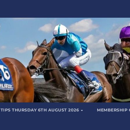
 TIPS THURSDAY 6TH AUGUST 2026
MEMBERSHIP 