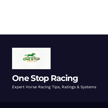
One Stop Racing
Expert Horse Racing Tips, Ratings & Systems