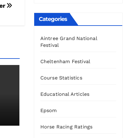
er
Categories
Aintree Grand National
Festival
Cheltenham Festival
Course Statistics
Educational Articles
Epsom
Horse Racing Ratings