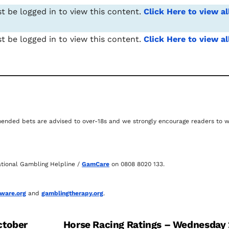
t be logged in to view this content.
Click Here to view al
t be logged in to view this content.
Click Here to view al
ended bets are advised to over-18s and we strongly encourage readers to 
ational Gambling Helpline /
GamCare
on 0808 8020 133.
ware.org
and
gamblingtherapy.org
.
ctober
Horse Racing Ratings – Wednesday