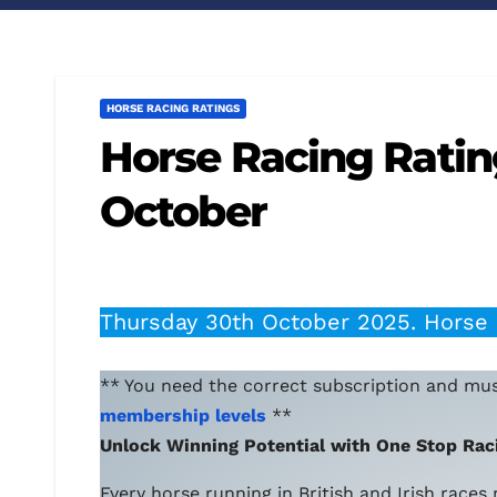
HORSE RACING RATINGS
Horse Racing Ratin
October
Thursday 30th October 2025. Horse 
** You need the correct subscription and mus
membership levels
**
Unlock Winning Potential with One Stop Raci
Every horse running in British and Irish race