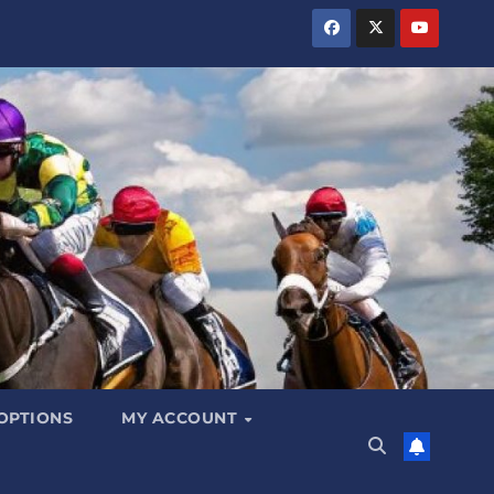
OPTIONS
MY ACCOUNT