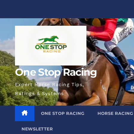
Skip
to
content
One Stop Racing
Expert Horse Racing Tips,
Ratings & Systems
ONE STOP RACING
HORSE RACING
NEWSLETTER