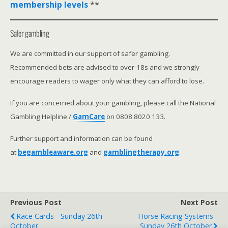
membership levels
**
Safer gambling
We are committed in our support of safer gambling.
Recommended bets are advised to over-18s and we strongly
encourage readers to wager only what they can afford to lose.
If you are concerned about your gambling, please call the National
Gambling Helpline /
GamCare
on 0808 8020 133.
Further support and information can be found
at
begambleaware.org
and
gamblingtherapy.org
.
Previous Post
Next Post
Race Cards - Sunday 26th
Horse Racing Systems -
October
Sunday 26th October