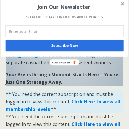
to uncover hidden opportunities and trends.
Join Our Newsletter
“Sometimes all you need is a little help and inspiration to
SIGN UP TODAY FOR OFFERS AND UPDATES
ignite the fire within and achieve your greatest potential.”
—
Keith Bond
, Founder of One Stop Racing
Ready to Elevate Your Game?
Subscribe Now
Download our free eBook,
The Secrets of Horse
Racing Ratings
, and discover the strategies that
separate casual bettors from consistent winners.
POWERED BY
Your Breakthrough Moment Starts Here—You’re
Just One Strategy Away.
** You need the correct subscription and must be
logged in to view this content.
Click Here to view all
membership levels
**
** You need the correct subscription and must be
logged in to view this content.
Click Here to view all