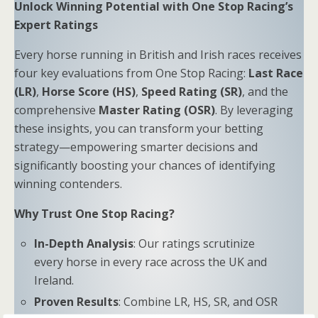
Unlock Winning Potential with One Stop Racing’s
Expert Ratings
Every horse running in British and Irish races receives
four key evaluations from One Stop Racing:
Last Race
(LR)
,
Horse Score (HS)
,
Speed Rating (SR)
, and the
comprehensive
Master Rating (OSR)
. By leveraging
these insights, you can transform your betting
strategy—empowering smarter decisions and
significantly boosting your chances of identifying
winning contenders.
Why Trust One Stop Racing?
In-Depth Analysis
: Our ratings scrutinize
every horse in every race across the UK and
Ireland.
Proven Results
: Combine LR, HS, SR, and OSR