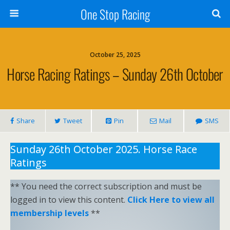
One Stop Racing
October 25, 2025
Horse Racing Ratings – Sunday 26th October
Share
Tweet
Pin
Mail
SMS
Sunday 26th October 2025. Horse Race
Ratings
** You need the correct subscription and must be
logged in to view this content.
Click Here to view all
membership levels
**