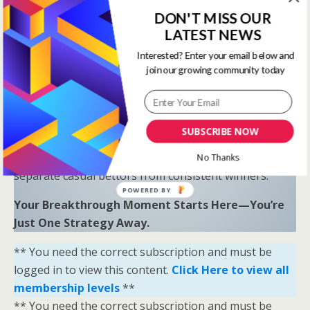
Proven Results
: Combine LR, HS, SR, and OSR
DON'T MISS OUR
to uncover hidden opportunities and trends.
LATEST NEWS
“Sometimes all you need is a little help and inspiration to
Interested? Enter your email below and
join our growing community today
ignite the fire within and achieve your greatest potential.”
—
Keith Bond
, Founder of One Stop Racing
Ready to Elevate Your Game?
SUBSCRIBE NOW
Download our free eBook,
The Secrets of Horse
Racing Ratings
, and discover the strategies that
No Thanks
separate casual bettors from consistent winners.
POWERED BY
Your Breakthrough Moment Starts Here—You’re
Just One Strategy Away.
** You need the correct subscription and must be
logged in to view this content.
Click Here to view all
membership levels
**
** You need the correct subscription and must be