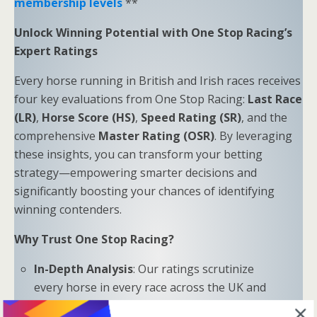
membership levels
**
Unlock Winning Potential with One Stop Racing’s
Expert Ratings
Every horse running in British and Irish races receives
four key evaluations from One Stop Racing:
Last Race
(LR)
,
Horse Score (HS)
,
Speed Rating (SR)
, and the
comprehensive
Master Rating (OSR)
. By leveraging
these insights, you can transform your betting
strategy—empowering smarter decisions and
significantly boosting your chances of identifying
winning contenders.
Why Trust One Stop Racing?
In-Depth Analysis
: Our ratings scrutinize
every horse in every race across the UK and
Ireland.