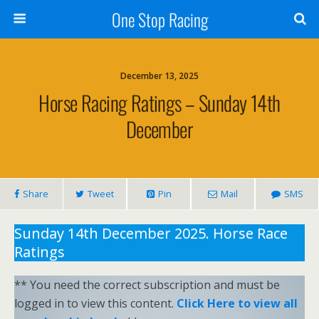
One Stop Racing
December 13, 2025
Horse Racing Ratings – Sunday 14th
December
Share
Tweet
Pin
Mail
SMS
Sunday 14th December 2025. Horse Race
Ratings
** You need the correct subscription and must be
logged in to view this content.
Click Here to view all