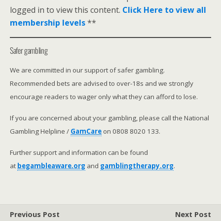
logged in to view this content.
Click Here to view all
membership levels
**
Safer gambling
We are committed in our support of safer gambling.
Recommended bets are advised to over-18s and we strongly
encourage readers to wager only what they can afford to lose.
If you are concerned about your gambling, please call the National
Gambling Helpline /
GamCare
on 0808 8020 133.
Further support and information can be found
at
begambleaware.org
and
gamblingtherapy.org
.
Previous Post
Next Post