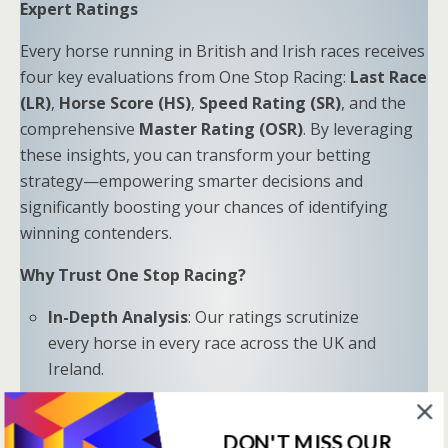
Expert Ratings
Every horse running in British and Irish races receives
four key evaluations from One Stop Racing:
Last Race
(LR)
,
Horse Score (HS)
,
Speed Rating (SR)
, and the
comprehensive
Master Rating (OSR)
. By leveraging
these insights, you can transform your betting
strategy—empowering smarter decisions and
significantly boosting your chances of identifying
winning contenders.
Why Trust One Stop Racing?
In-Depth Analysis
: Our ratings scrutinize
every horse in every race across the UK and
Ireland.
Proven Results
: Combine LR, HS, SR, and OSR
to uncover hidden opportunities and trends.
DON'T MISS OUR