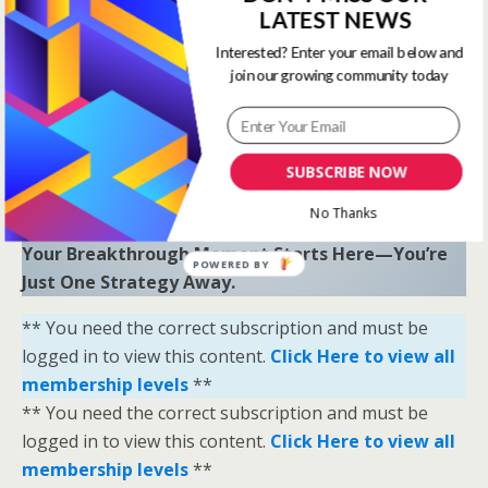
LATEST NEWS
“Sometimes all you need is a little help and inspiration to
ignite the fire within and achieve your greatest potential.”
Interested? Enter your email below and
—
Keith Bond
, Founder of One Stop Racing
join our growing community today
Ready to Elevate Your Game?
Download our free eBook,
The Secrets of Horse
SUBSCRIBE NOW
Racing Ratings
, and discover the strategies that
separate casual bettors from consistent winners.
No Thanks
Your Breakthrough Moment Starts Here—You’re
POWERED BY
Just One Strategy Away.
** You need the correct subscription and must be
logged in to view this content.
Click Here to view all
membership levels
**
** You need the correct subscription and must be
logged in to view this content.
Click Here to view all
membership levels
**