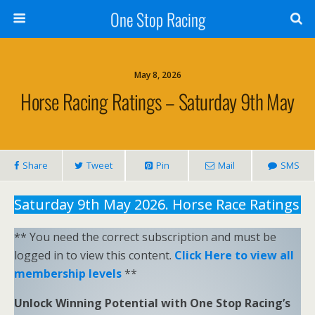
One Stop Racing
May 8, 2026
Horse Racing Ratings – Saturday 9th May
Share
Tweet
Pin
Mail
SMS
Saturday 9th May 2026. Horse Race Ratings
** You need the correct subscription and must be
logged in to view this content.
Click Here to view all
membership levels
**
Unlock Winning Potential with One Stop Racing’s