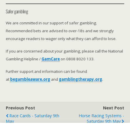
Safer gambling
We are committed in our support of safer gambling.
Recommended bets are advised to over-18s and we strongly
encourage readers to wager only what they can afford to lose.
If you are concerned about your gambling, please call the National
Gambling Helpline /
GamCare
on 0808 8020 133.
Further support and information can be found
at
begambleaware.org
and
gamblingtherapy.org
.
Previous Post
Next Post
Race Cards - Saturday 9th
Horse Racing Systems -
May
Saturday 9th May