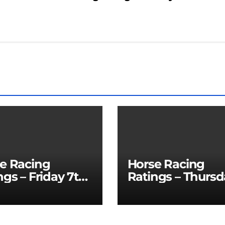
e Racing
Horse Racing
ngs – Friday 7th
Ratings – Thursd
ust
6th August