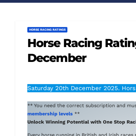
HORSE RACING RATINGS
Horse Racing Ratin
December
Saturday 20th December 2025. Hors
** You need the correct subscription and mus
membership levels
**
Unlock Winning Potential with One Stop Raci
Every horse running in British and Irish race