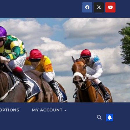
OPTIONS
MY ACCOUNT