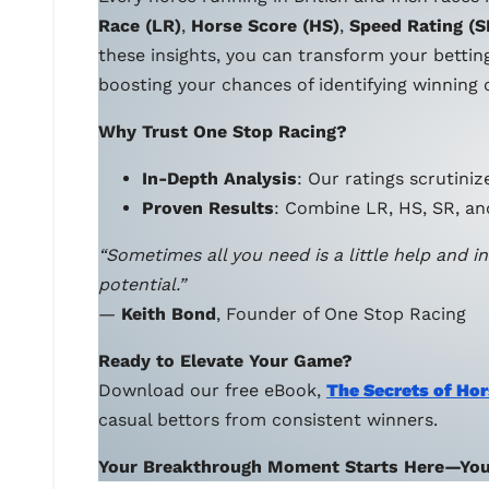
Race (LR)
,
Horse Score (HS)
,
Speed Rating (S
these insights, you can transform your betti
boosting your chances of identifying winning
Why Trust One Stop Racing?
In-Depth Analysis
: Our ratings scrutini
Proven Results
: Combine LR, HS, SR, an
“Sometimes all you need is a little help and in
potential.”
—
Keith Bond
, Founder of One Stop Racing
Ready to Elevate Your Game?
Download our free eBook,
The Secrets of Hor
casual bettors from consistent winners.
Your Breakthrough Moment Starts Here—You’