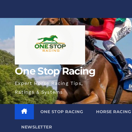
Skip
to
content
One Stop Racing
Expert Horse Racing Tips,
Ratings & Systems
ONE STOP RACING
HORSE RACING
NEWSLETTER