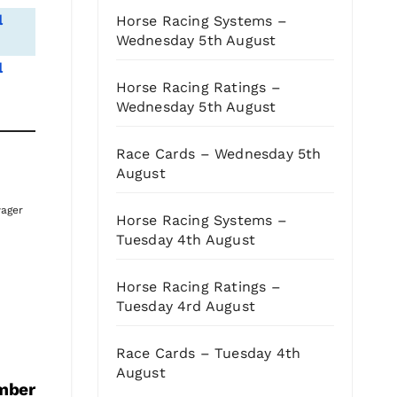
l
Horse Racing Systems –
Wednesday 5th August
l
Horse Racing Ratings –
Wednesday 5th August
Race Cards – Wednesday 5th
August
wager
Horse Racing Systems –
Tuesday 4th August
Horse Racing Ratings –
Tuesday 4rd August
Race Cards – Tuesday 4th
August
ember