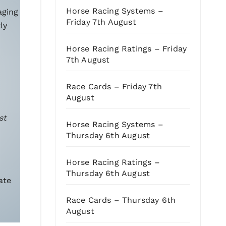
Horse Racing Systems –
aging
Friday 7th August
ly
Horse Racing Ratings – Friday
7th August
Race Cards – Friday 7th
August
st
Horse Racing Systems –
Thursday 6th August
Horse Racing Ratings –
Thursday 6th August
ate
Race Cards – Thursday 6th
August