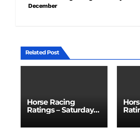
December
navigation
Related Post
Horse Racing
Hors
Ratings – Saturday
Rati
8th August
Aug