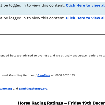
t be logged in to view this content.
Click Here to view al
t be logged in to view this content.
Click Here to view al
ended bets are advised to over-18s and we strongly encourage readers to 
ational Gambling Helpline /
GamCare
on 0808 8020 133.
ware.org
and
gamblingtherapy.org
.
Horse Racing Ratings – Friday 19th Dec