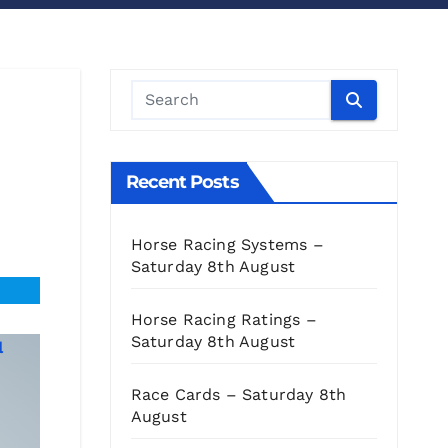
Recent Posts
Horse Racing Systems –
Saturday 8th August
Horse Racing Ratings –
Saturday 8th August
l
Race Cards – Saturday 8th
August