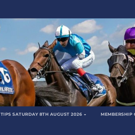
 TIPS SATURDAY 8TH AUGUST 2026
MEMBERSHIP 