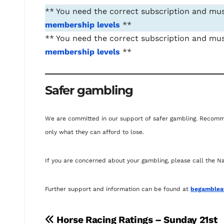
** You need the correct subscription and mus
membership levels
**
** You need the correct subscription and mus
membership levels
**
Safer gambling
We are committed in our support of safer gambling. Recomm
only what they can afford to lose.
If you are concerned about your gambling, please call the N
Further support and information can be found at
begamblea
Post
Horse Racing Ratings – Sunday 21st