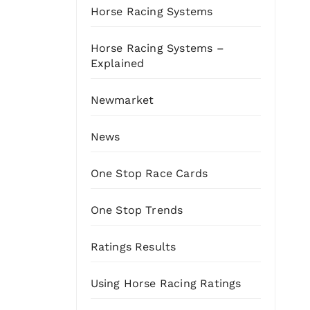
Horse Racing Systems
Horse Racing Systems –
Explained
Newmarket
News
One Stop Race Cards
One Stop Trends
Ratings Results
Using Horse Racing Ratings