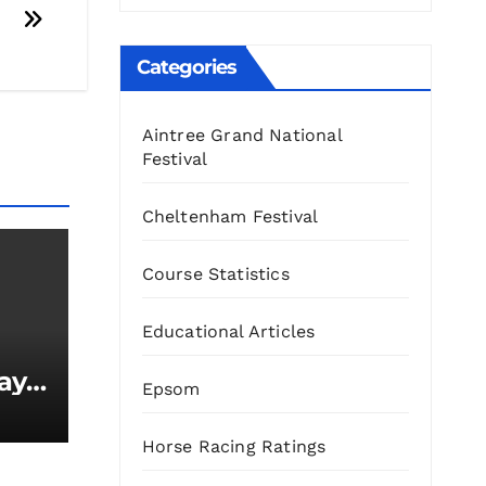
Categories
Aintree Grand National
Festival
Cheltenham Festival
Course Statistics
Educational Articles
ay
Epsom
Horse Racing Ratings