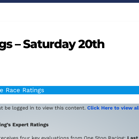
gs – Saturday 20th
e Race Ratings
t be logged in to view this content.
Click Here to view al
ng’s Expert Ratings
s receives four key evaluations from One Stop Racing:
Last