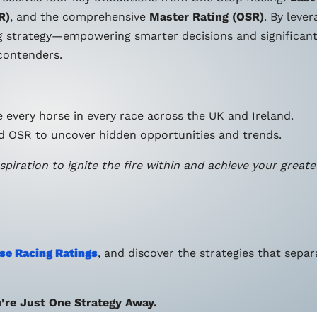
R)
, and the comprehensive
Master Rating (OSR)
. By lever
ng strategy—empowering smarter decisions and significant
 contenders.
ze every horse in every race across the UK and Ireland.
d OSR to uncover hidden opportunities and trends.
spiration to ignite the fire within and achieve your greate
se Racing Ratings
, and discover the strategies that separ
re Just One Strategy Away.