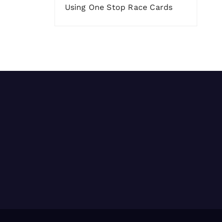
Using One Stop Race Cards