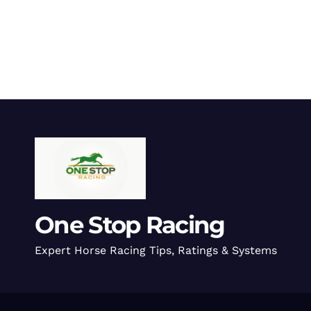
One Stop Racing
Expert Horse Racing Tips, Ratings & Systems