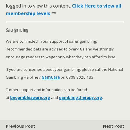
logged in to view this content.
Click Here to view all
membership levels
**
Safer gambling
We are committed in our support of safer gambling.
Recommended bets are advised to over-18s and we strongly
encourage readers to wager only what they can afford to lose.
If you are concerned about your gambling, please call the National
Gambling Helpline /
GamCare
on 0808 8020 133.
Further support and information can be found
at
begambleaware.org
and
gamblingtherapy.org
.
Previous Post
Next Post