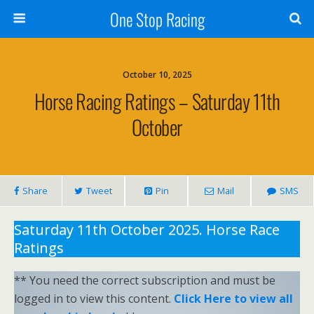
One Stop Racing
October 10, 2025
Horse Racing Ratings – Saturday 11th
October
Share
Tweet
Pin
Mail
SMS
Saturday 11th October 2025. Horse Race
Ratings
** You need the correct subscription and must be
logged in to view this content.
Click Here to view all