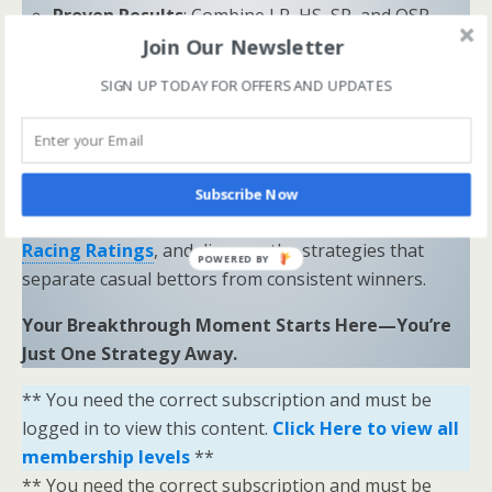
Proven Results
: Combine LR, HS, SR, and OSR
Join Our Newsletter
to uncover hidden opportunities and trends.
SIGN UP TODAY FOR OFFERS AND UPDATES
“Sometimes all you need is a little help and inspiration to
ignite the fire within and achieve your greatest potential.”
—
Keith Bond
, Founder of One Stop Racing
Ready to Elevate Your Game?
Subscribe Now
Download our free eBook,
The Secrets of Horse
Racing Ratings
, and discover the strategies that
POWERED BY
separate casual bettors from consistent winners.
Your Breakthrough Moment Starts Here—You’re
Just One Strategy Away.
** You need the correct subscription and must be
logged in to view this content.
Click Here to view all
membership levels
**
** You need the correct subscription and must be