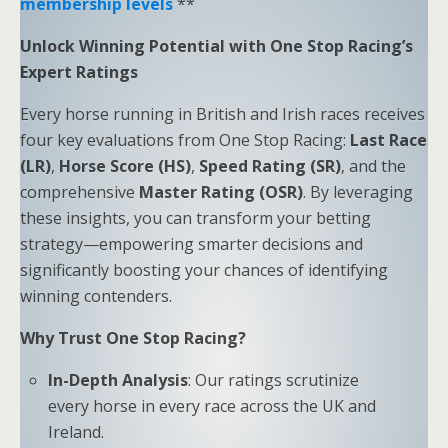
membership levels
**
Unlock Winning Potential with One Stop Racing’s
Expert Ratings
Every horse running in British and Irish races receives
four key evaluations from One Stop Racing:
Last Race
(LR)
,
Horse Score (HS)
,
Speed Rating (SR)
, and the
comprehensive
Master Rating (OSR)
. By leveraging
these insights, you can transform your betting
strategy—empowering smarter decisions and
significantly boosting your chances of identifying
winning contenders.
Why Trust One Stop Racing?
In-Depth Analysis
: Our ratings scrutinize
every horse in every race across the UK and
Ireland.