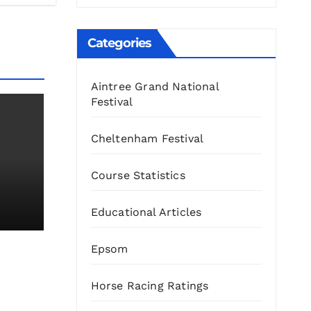
Categories
Aintree Grand National
Festival
Cheltenham Festival
Course Statistics
Educational Articles
Epsom
Horse Racing Ratings