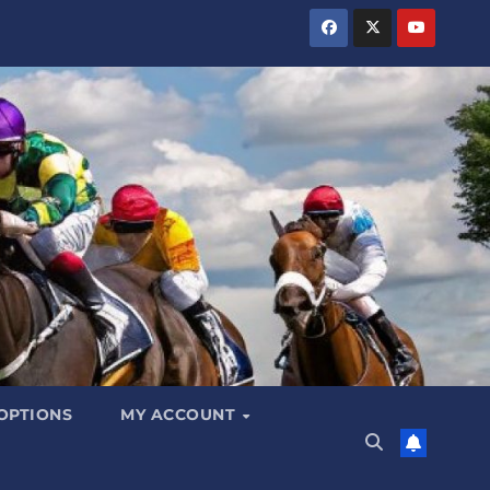
OPTIONS
MY ACCOUNT