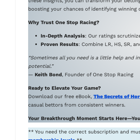
these insights, you can transform your betti
boosting your chances of identifying winning
Why Trust One Stop Racing?
In-Depth Analysis
: Our ratings scrutini
Proven Results
: Combine LR, HS, SR, an
“Sometimes all you need is a little help and in
potential.”
—
Keith Bond
, Founder of One Stop Racing
Ready to Elevate Your Game?
Download our free eBook,
The Secrets of Hor
casual bettors from consistent winners.
Your Breakthrough Moment Starts Here—You’
** You need the correct subscription and mus