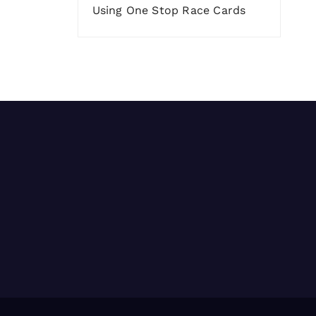
Using One Stop Race Cards