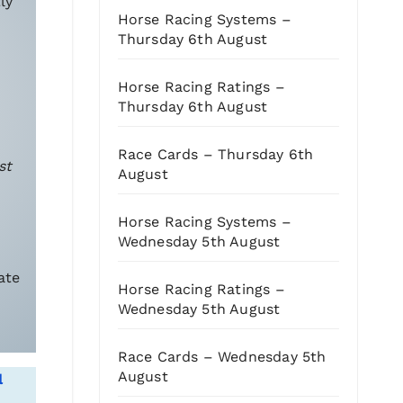
ly
Horse Racing Systems –
Thursday 6th August
Horse Racing Ratings –
Thursday 6th August
Race Cards – Thursday 6th
st
August
Horse Racing Systems –
Wednesday 5th August
ate
Horse Racing Ratings –
Wednesday 5th August
Race Cards – Wednesday 5th
August
l