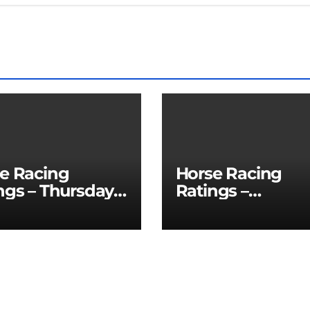
e Racing
Horse Racing
ngs – Thursday
Ratings –
August
Wednesday 5th
August