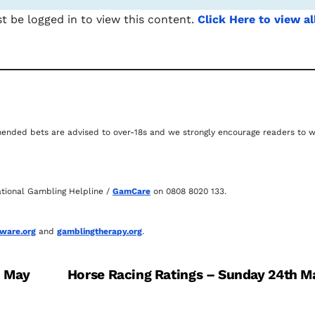
t be logged in to view this content.
Click Here to view al
ended bets are advised to over-18s and we strongly encourage readers to 
ational Gambling Helpline /
GamCare
on 0808 8020 133.
ware.org
and
gamblingtherapy.org
.
h May
Horse Racing Ratings – Sunday 24th 