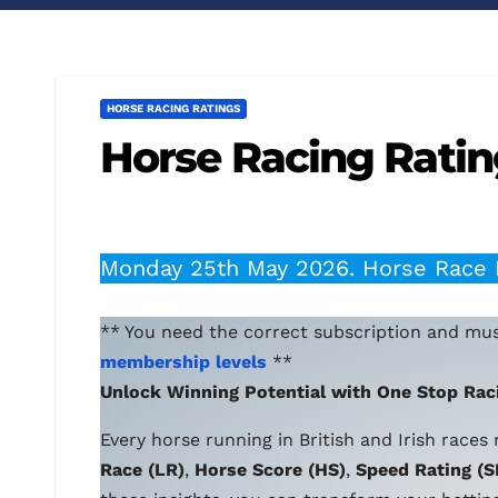
HORSE RACING RATINGS
Horse Racing Rati
Monday 25th May 2026. Horse Race 
** You need the correct subscription and mus
membership levels
**
Unlock Winning Potential with One Stop Raci
Every horse running in British and Irish race
Race (LR)
,
Horse Score (HS)
,
Speed Rating (S