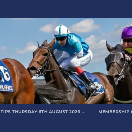
 TIPS THURSDAY 6TH AUGUST 2026
MEMBERSHIP 