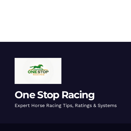
One Stop Racing
Expert Horse Racing Tips, Ratings & Systems