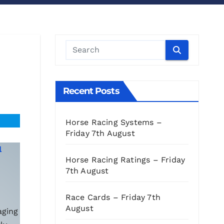
Recent Posts
Horse Racing Systems –
Friday 7th August
l
Horse Racing Ratings – Friday
7th August
Race Cards – Friday 7th
August
aging