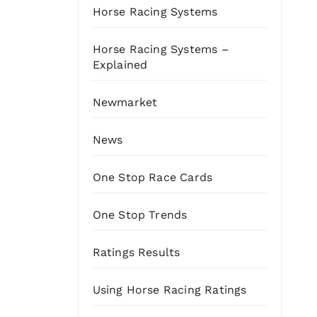
Horse Racing Systems
Horse Racing Systems –
Explained
Newmarket
News
One Stop Race Cards
One Stop Trends
Ratings Results
Using Horse Racing Ratings