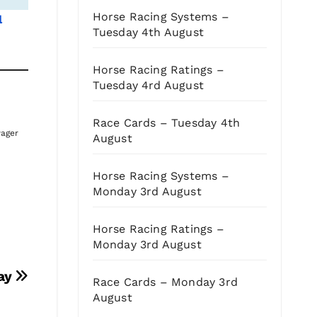
Horse Racing Systems –
l
Tuesday 4th August
Horse Racing Ratings –
Tuesday 4rd August
Race Cards – Tuesday 4th
wager
August
Horse Racing Systems –
Monday 3rd August
Horse Racing Ratings –
Monday 3rd August
May
Race Cards – Monday 3rd
August