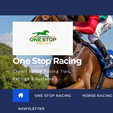
Skip
to
content
One Stop Racing
Expert Horse Racing Tips,
Ratings & Systems
ONE STOP RACING
HORSE RACING
NEWSLETTER