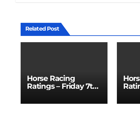
Related Post
Horse Racing
Hors
Ratings – Friday 7th
Rati
August
6th 