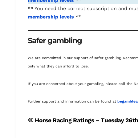
membership levels
**
** You need the correct subscription and mus
membership levels
**
Safer gambling
We are committed in our support of safer gambling. Recomm
only what they can afford to lose.
If you are concerned about your gambling, please call the N
Further support and information can be found at
begamblea
Post
Horse Racing Ratings – Tuesday 26t
navigation