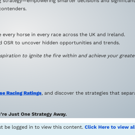
ng strategy—empowering smarter decisions and significant
 contenders.
ze every horse in every race across the UK and Ireland.
d OSR to uncover hidden opportunities and trends.
spiration to ignite the fire within and achieve your greate
se Racing Ratings
, and discover the strategies that separ
re Just One Strategy Away.
t be logged in to view this content.
Click Here to view al