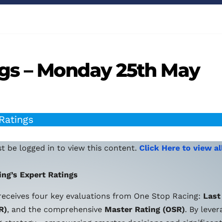
ngs – Monday 25th May
Ratings
t be logged in to view this content.
Click Here to view al
ng’s Expert Ratings
s receives four key evaluations from One Stop Racing:
Last
R)
, and the comprehensive
Master Rating (OSR)
. By lever