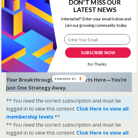
to uncover hidden opportunities and trends.
DON'T MISS OUR
LATEST NEWS
“Sometimes all you need is a little help and inspiration to
Interested? Enter your email below and
ignite the fire within and achieve your greatest potential.”
join our growing community today
—
Keith Bond
, Founder of One Stop Racing
Ready to Elevate Your Game?
Download our free eBook,
The Secrets of Horse
SUBSCRIBE NOW
Racing Ratings
, and discover the strategies that
No Thanks
separate casual bettors from consistent winners.
Your Breakthrough Moment Starts Here—You’re
POWERED BY
Just One Strategy Away.
** You need the correct subscription and must be
logged in to view this content.
Click Here to view all
membership levels
**
** You need the correct subscription and must be
logged in to view this content.
Click Here to view all