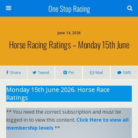
One Stop Racing
June 14, 2026
Horse Racing Ratings – Monday 15th June
Share
Tweet
Pin
Mail
SMS
Monday 15th June 2026. Horse Race
Ratings
** You need the correct subscription and must be
logged in to view this content.
Click Here to view all
membership levels
**