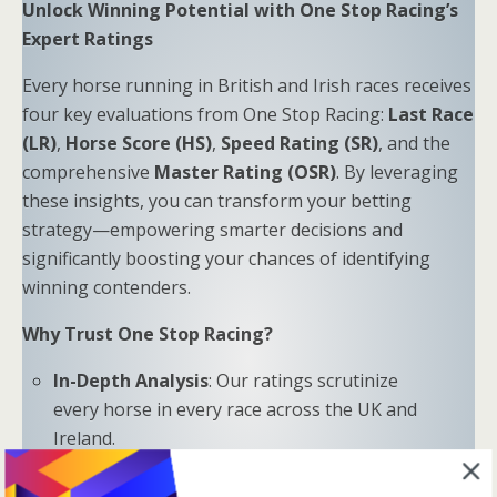
Unlock Winning Potential with One Stop Racing’s
Expert Ratings
Every horse running in British and Irish races receives
four key evaluations from One Stop Racing:
Last Race
(LR)
,
Horse Score (HS)
,
Speed Rating (SR)
, and the
comprehensive
Master Rating (OSR)
. By leveraging
these insights, you can transform your betting
strategy—empowering smarter decisions and
significantly boosting your chances of identifying
winning contenders.
Why Trust One Stop Racing?
In-Depth Analysis
: Our ratings scrutinize
every horse in every race across the UK and
Ireland.
Proven Results
: Combine LR, HS, SR, and OSR