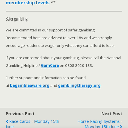
membership levels
**
Safer gambling
We are committed in our support of safer gambling.
Recommended bets are advised to over-18s and we strongly
encourage readers to wager only what they can afford to lose.
If you are concerned about your gambling, please call the National
Gambling Helpline /
GamCare
on 0808 8020 133.
Further support and information can be found
at
begambleaware.org
and
gamblingtherapy.org
.
Previous Post
Next Post
Race Cards - Monday 15th
Horse Racing Systems -
June
Monday 15th June