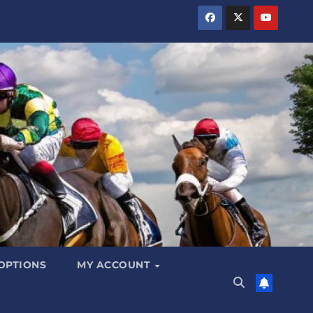
OPTIONS
MY ACCOUNT