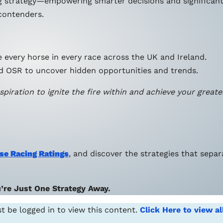
ng strategy—empowering smarter decisions and significant
 contenders.
ze every horse in every race across the UK and Ireland.
d OSR to uncover hidden opportunities and trends.
spiration to ignite the fire within and achieve your greate
se Racing Ratings
, and discover the strategies that separ
re Just One Strategy Away.
t be logged in to view this content.
Click Here to view al