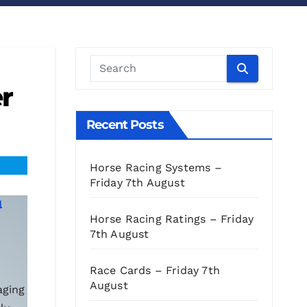
r
Recent Posts
Horse Racing Systems –
Friday 7th August
l
Horse Racing Ratings – Friday
7th August
Race Cards – Friday 7th
August
aging