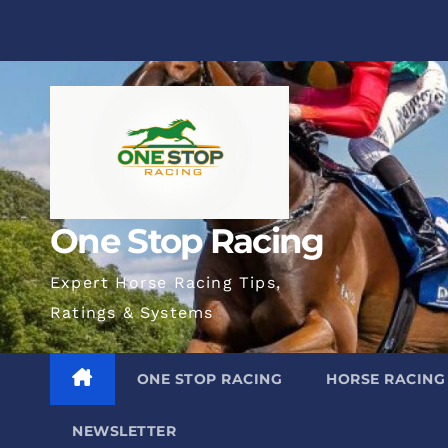
Skip
to
content
One Stop Racing
Expert Horse Racing Tips,
Ratings & Systems
ONE STOP RACING
HORSE RACING
NEWSLETTER