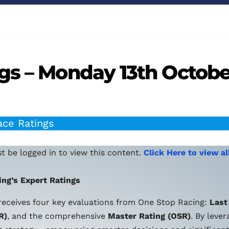
gs – Monday 13th Octobe
ace Ratings
t be logged in to view this content.
Click Here to view al
ng’s Expert Ratings
s receives four key evaluations from One Stop Racing:
Last
R)
, and the comprehensive
Master Rating (OSR)
. By lever