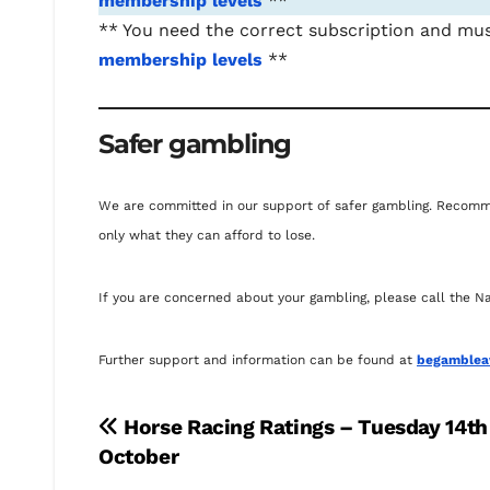
membership levels
**
** You need the correct subscription and mus
membership levels
**
Safer gambling
We are committed in our support of safer gambling. Recomm
only what they can afford to lose.
If you are concerned about your gambling, please call the N
Further support and information can be found at
begamblea
Post
Horse Racing Ratings – Tuesday 14th
October
navigation