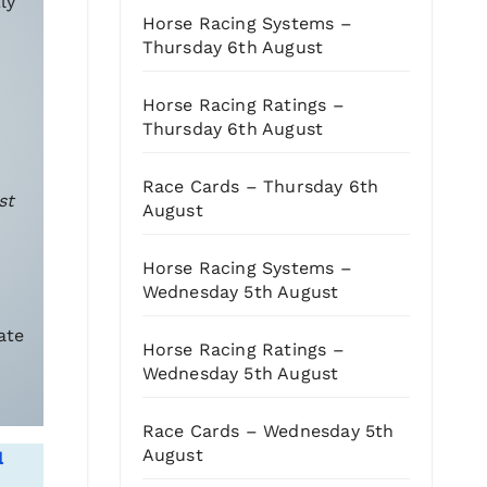
ly
Horse Racing Systems –
Thursday 6th August
Horse Racing Ratings –
Thursday 6th August
Race Cards – Thursday 6th
st
August
Horse Racing Systems –
Wednesday 5th August
ate
Horse Racing Ratings –
Wednesday 5th August
Race Cards – Wednesday 5th
August
l