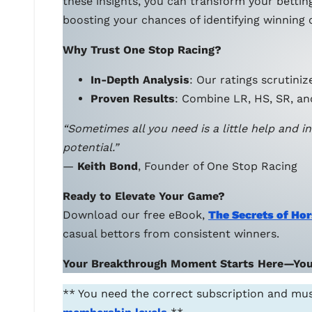
these insights, you can transform your betti
boosting your chances of identifying winning
Why Trust One Stop Racing?
In-Depth Analysis
: Our ratings scrutini
Proven Results
: Combine LR, HS, SR, an
“Sometimes all you need is a little help and in
potential.”
—
Keith Bond
, Founder of One Stop Racing
Ready to Elevate Your Game?
Download our free eBook,
The Secrets of Hor
casual bettors from consistent winners.
Your Breakthrough Moment Starts Here—You’
** You need the correct subscription and mus