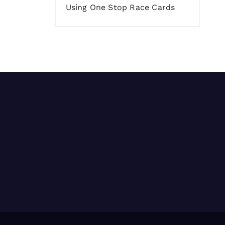
Using One Stop Race Cards