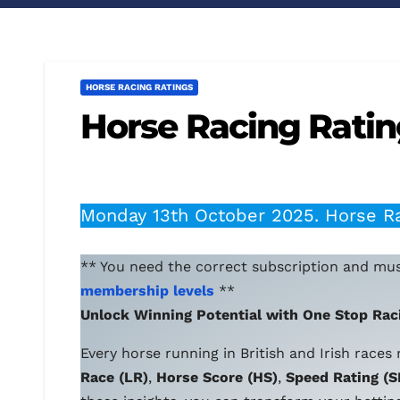
HORSE RACING RATINGS
Horse Racing Ratin
Monday 13th October 2025. Horse R
** You need the correct subscription and mus
membership levels
**
Unlock Winning Potential with One Stop Raci
Every horse running in British and Irish race
Race (LR)
,
Horse Score (HS)
,
Speed Rating (S