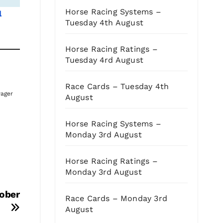
Horse Racing Systems –
l
Tuesday 4th August
Horse Racing Ratings –
Tuesday 4rd August
Race Cards – Tuesday 4th
wager
August
Horse Racing Systems –
Monday 3rd August
Horse Racing Ratings –
Monday 3rd August
tober
Race Cards – Monday 3rd
August