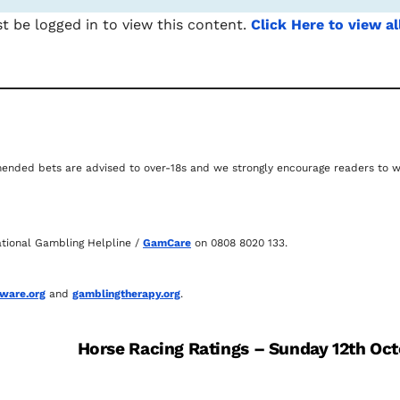
t be logged in to view this content.
Click Here to view al
ended bets are advised to over-18s and we strongly encourage readers to 
ational Gambling Helpline /
GamCare
on 0808 8020 133.
ware.org
and
gamblingtherapy.org
.
Horse Racing Ratings – Sunday 12th Oc