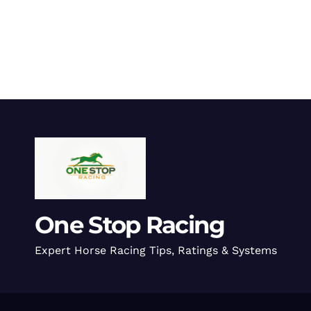
One Stop Racing
Expert Horse Racing Tips, Ratings & Systems