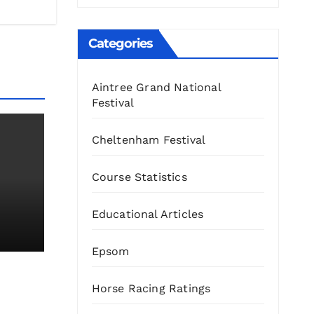
Categories
Aintree Grand National
Festival
Cheltenham Festival
Course Statistics
Educational Articles
Epsom
Horse Racing Ratings