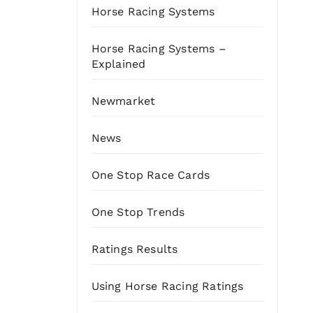
Horse Racing Systems
Horse Racing Systems –
Explained
Newmarket
News
One Stop Race Cards
One Stop Trends
Ratings Results
Using Horse Racing Ratings