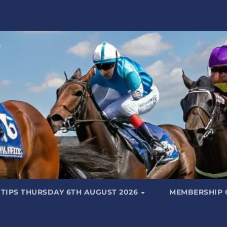
 TIPS THURSDAY 6TH AUGUST 2026
MEMBERSHIP 