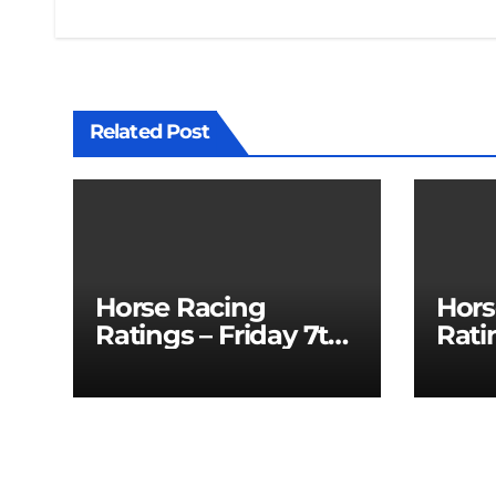
Related Post
Horse Racing
Hors
Ratings – Friday 7th
Rati
August
6th 