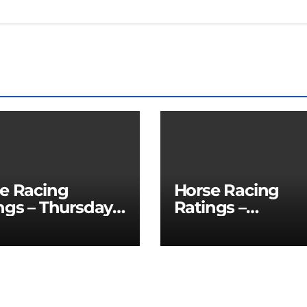
e Racing
Horse Racing
ngs – Thursday
Ratings –
August
Wednesday 5th
August