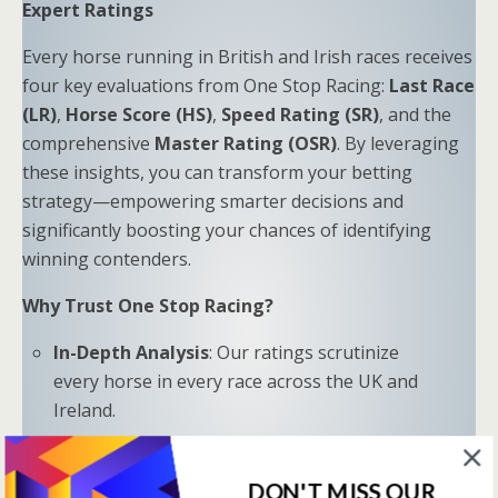
Expert Ratings
Every horse running in British and Irish races receives
four key evaluations from One Stop Racing:
Last Race
(LR)
,
Horse Score (HS)
,
Speed Rating (SR)
, and the
comprehensive
Master Rating (OSR)
. By leveraging
these insights, you can transform your betting
strategy—empowering smarter decisions and
significantly boosting your chances of identifying
winning contenders.
Why Trust One Stop Racing?
In-Depth Analysis
: Our ratings scrutinize
every horse in every race across the UK and
Ireland.
Proven Results
: Combine LR, HS, SR, and OSR
to uncover hidden opportunities and trends.
DON'T MISS OUR