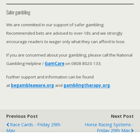
Safer gambling
We are committed in our support of safer gambling.
Recommended bets are advised to over-18s and we strongly
encourage readers to wager only what they can afford to lose.
If you are concerned about your gambling, please call the National
Gambling Helpline /
GamCare
on 0808 8020 133.
Further support and information can be found
at
begambleaware.org
and
gamblingtherapy.org
.
Previous Post
Next Post
Race Cards - Friday 29th
Horse Racing Systems -
May
Friday 29th May