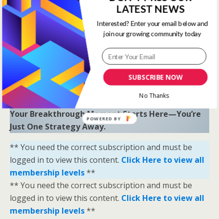
LATEST NEWS
“Sometimes all you need is a little help and inspiration to
ignite the fire within and achieve your greatest potential.”
Interested? Enter your email below and
—
Keith Bond
, Founder of One Stop Racing
join our growing community today
Ready to Elevate Your Game?
Download our free eBook,
The Secrets of Horse
SUBSCRIBE NOW
Racing Ratings
, and discover the strategies that
separate casual bettors from consistent winners.
No Thanks
Your Breakthrough Moment Starts Here—You’re
POWERED BY
Just One Strategy Away.
** You need the correct subscription and must be
logged in to view this content.
Click Here to view all
membership levels
**
** You need the correct subscription and must be
logged in to view this content.
Click Here to view all
membership levels
**