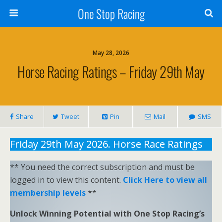
One Stop Racing
May 28, 2026
Horse Racing Ratings – Friday 29th May
Share
Tweet
Pin
Mail
SMS
Friday 29th May 2026. Horse Race Ratings
** You need the correct subscription and must be
logged in to view this content.
Click Here to view all
membership levels
**
Unlock Winning Potential with One Stop Racing’s