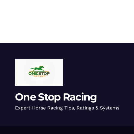
One Stop Racing
Expert Horse Racing Tips, Ratings & Systems