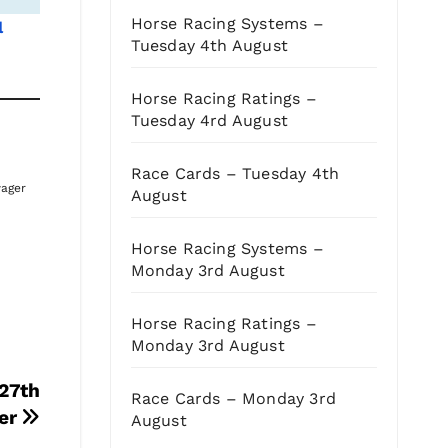
Horse Racing Systems –
l
Tuesday 4th August
Horse Racing Ratings –
Tuesday 4rd August
Race Cards – Tuesday 4th
wager
August
Horse Racing Systems –
Monday 3rd August
Horse Racing Ratings –
Monday 3rd August
 27th
Race Cards – Monday 3rd
er
August