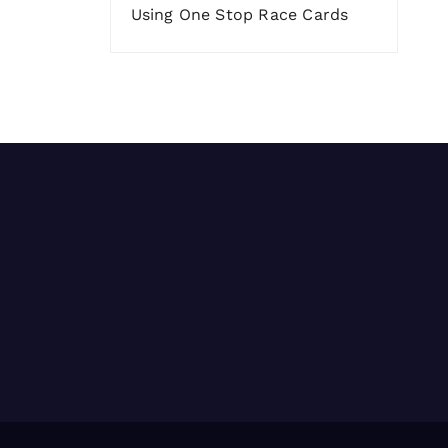
Using One Stop Race Cards