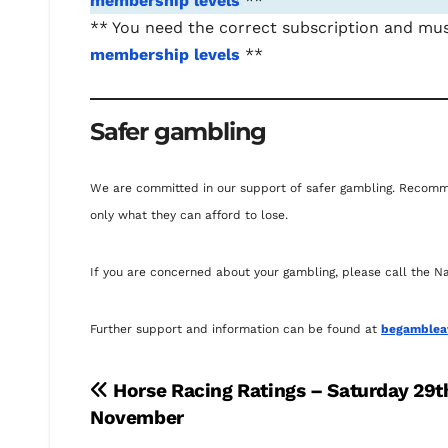
membership levels
**
** You need the correct subscription and mus
membership levels
**
Safer gambling
We are committed in our support of safer gambling. Recomm
only what they can afford to lose.
If you are concerned about your gambling, please call the N
Further support and information can be found at
begamblea
Post
Horse Racing Ratings – Saturday 29t
November
navigation