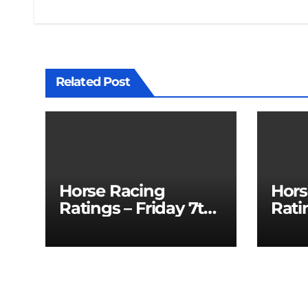
Related Post
Horse Racing
Hors
Ratings – Friday 7th
Rati
August
6th 