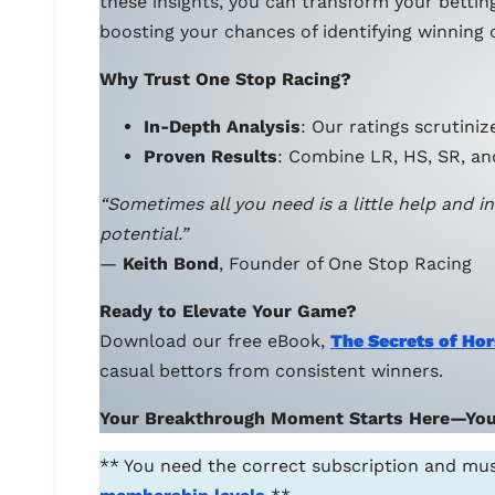
these insights, you can transform your betti
boosting your chances of identifying winning
Why Trust One Stop Racing?
In-Depth Analysis
: Our ratings scrutini
Proven Results
: Combine LR, HS, SR, an
“Sometimes all you need is a little help and in
potential.”
—
Keith Bond
, Founder of One Stop Racing
Ready to Elevate Your Game?
Download our free eBook,
The Secrets of Hor
casual bettors from consistent winners.
Your Breakthrough Moment Starts Here—You’
** You need the correct subscription and mus