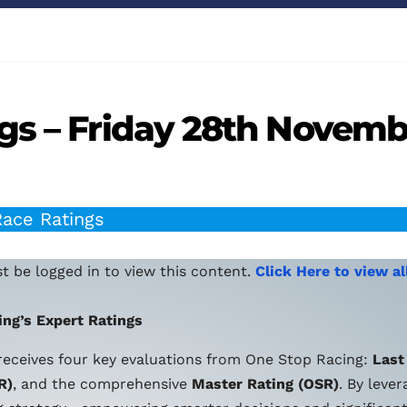
gs – Friday 28th Novemb
ace Ratings
t be logged in to view this content.
Click Here to view al
ng’s Expert Ratings
s receives four key evaluations from One Stop Racing:
Last
R)
, and the comprehensive
Master Rating (OSR)
. By lever