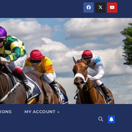
IONS
MY ACCOUNT