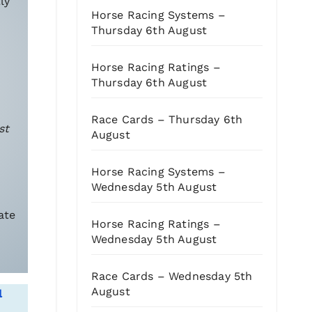
ly
Horse Racing Systems –
Thursday 6th August
Horse Racing Ratings –
Thursday 6th August
Race Cards – Thursday 6th
st
August
Horse Racing Systems –
Wednesday 5th August
ate
Horse Racing Ratings –
Wednesday 5th August
Race Cards – Wednesday 5th
August
l