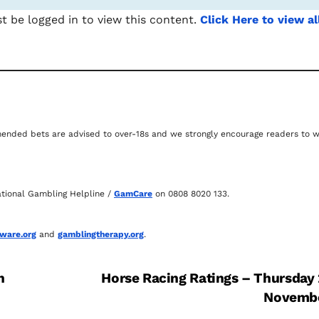
t be logged in to view this content.
Click Here to view al
ended bets are advised to over-18s and we strongly encourage readers to 
ational Gambling Helpline /
GamCare
on 0808 8020 133.
ware.org
and
gamblingtherapy.org
.
h
Horse Racing Ratings – Thursday
Novemb