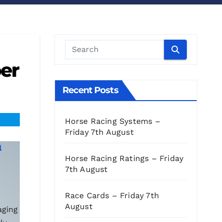
er
Recent Posts
Horse Racing Systems –
Friday 7th August
l
Horse Racing Ratings – Friday
7th August
Race Cards – Friday 7th
August
aging