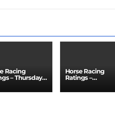
e Racing
Horse Racing
ngs – Thursday
Ratings –
August
Wednesday 5th
August