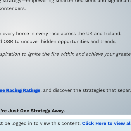
ng strategy—empowering smarter decisions and significant
 contenders.
ze every horse in every race across the UK and Ireland.
d OSR to uncover hidden opportunities and trends.
spiration to ignite the fire within and achieve your greate
se Racing Ratings
, and discover the strategies that separ
re Just One Strategy Away.
t be logged in to view this content.
Click Here to view al