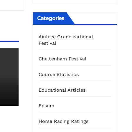
Categories
Aintree Grand National
Festival
Cheltenham Festival
Course Statistics
Educational Articles
Epsom
Horse Racing Ratings