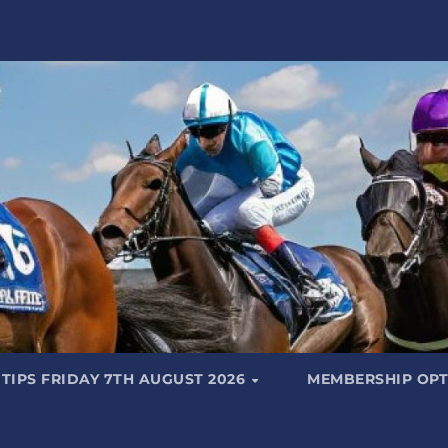
TIPS FRIDAY 7TH AUGUST 2026
MEMBERSHIP OPT