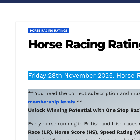
HORSE RACING RATINGS
Horse Racing Ratin
Friday 28th November 2025. Horse R
** You need the correct subscription and mus
membership levels
**
Unlock Winning Potential with One Stop Raci
Every horse running in British and Irish race
Race (LR)
,
Horse Score (HS)
,
Speed Rating (S