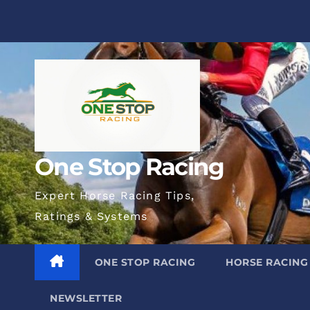
Skip
to
content
One Stop Racing
Expert Horse Racing Tips,
Ratings & Systems
ONE STOP RACING
HORSE RACING 
NEWSLETTER