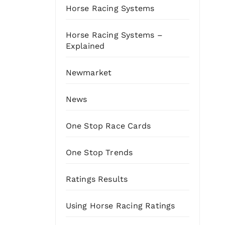
Horse Racing Systems
Horse Racing Systems –
Explained
Newmarket
News
One Stop Race Cards
One Stop Trends
Ratings Results
Using Horse Racing Ratings