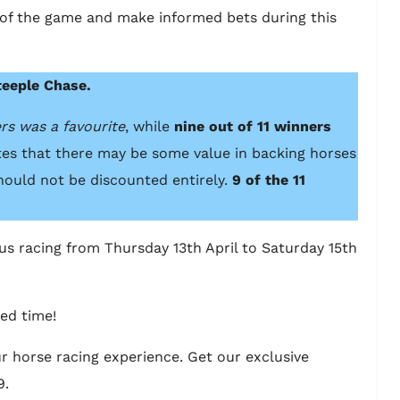
d of the game and make informed bets during this
teeple Chase.
ers was a favourite
, while
nine out of 11 winners
ates that there may be some value in backing horses
should not be discounted entirely.
9 of the 11
us racing from Thursday 13th April to Saturday 15th
ted time!
r horse racing experience. Get our exclusive
9.