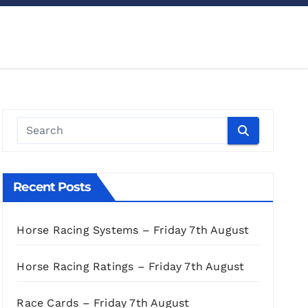
Recent Posts
Horse Racing Systems – Friday 7th August
Horse Racing Ratings – Friday 7th August
Race Cards – Friday 7th August