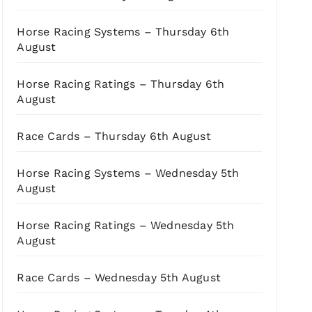
Horse Racing Systems – Thursday 6th
August
Horse Racing Ratings – Thursday 6th
August
Race Cards – Thursday 6th August
Horse Racing Systems – Wednesday 5th
August
Horse Racing Ratings – Wednesday 5th
August
Race Cards – Wednesday 5th August