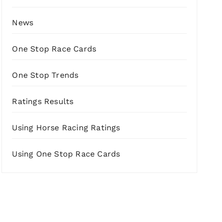
News
One Stop Race Cards
One Stop Trends
Ratings Results
Using Horse Racing Ratings
Using One Stop Race Cards