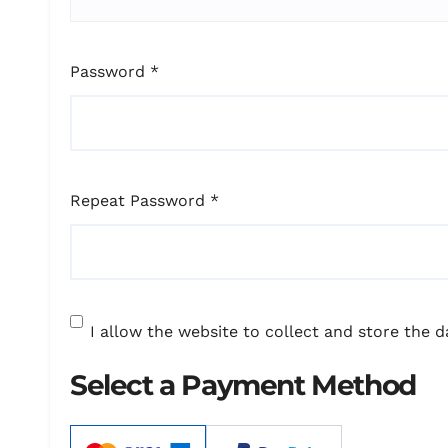
Password *
Repeat Password *
I allow the website to collect and store the d
Select a Payment Method