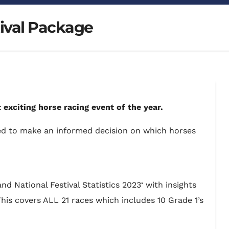
tival Package
 exciting horse racing event of the year.
eed to make an informed decision on which horses
nd National Festival Statistics 2023‘ with insights
This covers ALL 21 races which includes 10 Grade 1’s