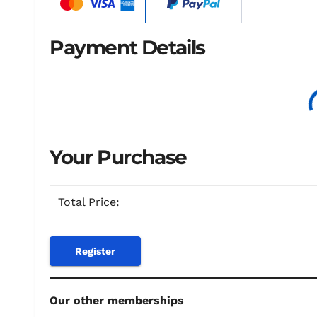
Payment Details
Your Purchase
Total Price:
Our other memberships