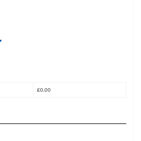
£0.00