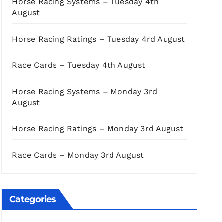
Horse Racing Systems – Tuesday 4th
August
Horse Racing Ratings – Tuesday 4rd August
Race Cards – Tuesday 4th August
Horse Racing Systems – Monday 3rd
August
Horse Racing Ratings – Monday 3rd August
Race Cards – Monday 3rd August
Categories