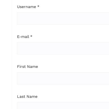
Username *
E-mail *
First Name
Last Name