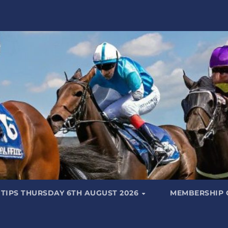
 TIPS THURSDAY 6TH AUGUST 2026
MEMBERSHIP 