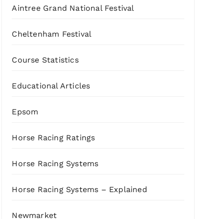
Aintree Grand National Festival
Cheltenham Festival
Course Statistics
Educational Articles
Epsom
Horse Racing Ratings
Horse Racing Systems
Horse Racing Systems – Explained
Newmarket