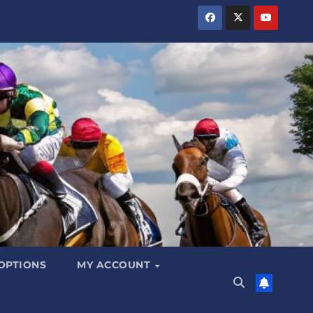
OPTIONS
MY ACCOUNT