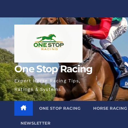
Skip
to
content
One Stop Racing
Expert Horse Racing Tips,
Ratings & Systems
ONE STOP RACING
HORSE RACING
NEWSLETTER