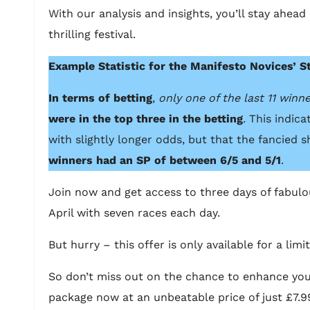
With our analysis and insights, you’ll stay ahea
thrilling festival.
Example Statistic for the Manifesto Novices’ S
In terms of betting
,
only one of the last 11 winn
were in the top three in the betting
. This indic
with slightly longer odds, but that the fancied 
winners had an SP of between 6/5 and 5/1
.
Join now and get access to three days of fabulo
April with seven races each day.
But hurry – this offer is only available for a limi
So don’t miss out on the chance to enhance you
package now at an unbeatable price of just £7.9