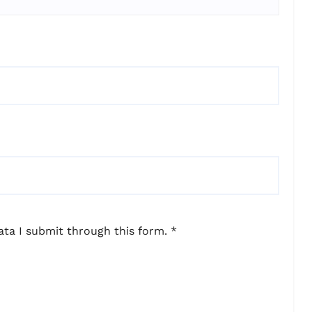
ata I submit through this form. *