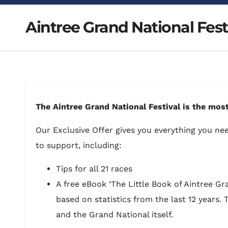
Aintree Grand National Fes
The Aintree Grand National Festival is the most
Our Exclusive Offer gives you everything you n
to support, including:
Tips for all 21 races
A free eBook ‘The Little Book of Aintree Gra
based on statistics from the last 12 years. 
and the Grand National itself.