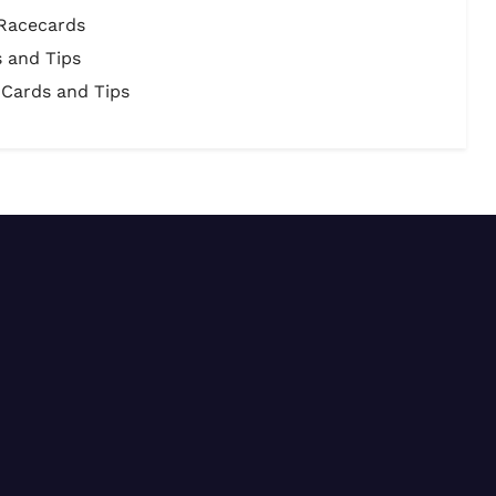
 Racecards
 and Tips
 Cards and Tips