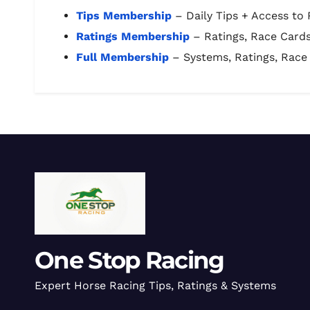
Tips Membership
– Daily Tips + Access to
Ratings Membership
– Ratings, Race Cards
Full Membership
– Systems, Ratings, Race
One Stop Racing
Expert Horse Racing Tips, Ratings & Systems