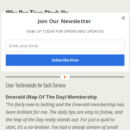
Why Our Tiers Stack Up
Join Our Newsletter
Each membership builds on the tier below –
upgrade
SIGN UP TODAY FOR OFFERS AND UPDATES
anytime
without losing features. Start small or go
pro!
Ready to win smarter?
Join thousands of bettors
using
data-driven horse racing systems
and tips
Subscribe Now
today!
User Testimonials for Each Service
Emerald (Nap Of The Day) Membership
“I’m fairly new to betting and the Emerald membership has
been brilliant for me. The daily tips are easy to follow, and
the Nap of the Day really stands out. For just a quid to
start, it’s a no-brainer. I’ve had a steady stream of small