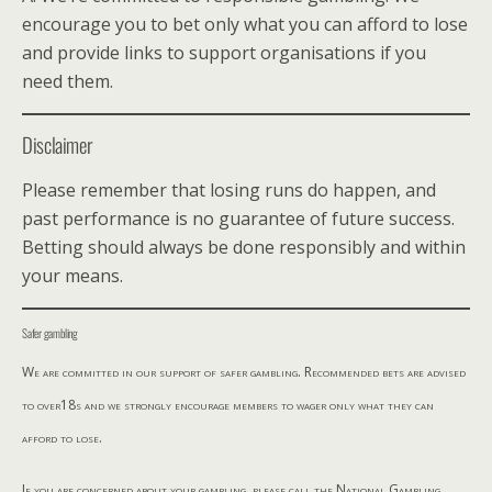
encourage you to bet only what you can afford to lose
and provide links to support organisations if you
need them.
Disclaimer
Please remember that losing runs do happen, and
past performance is no guarantee of future success.
Betting should always be done responsibly and within
your means.
Safer gambling
We are committed in our support of safer gambling. Recommended bets are advised
to over18s and we strongly encourage members to wager only what they can
afford to lose.
If you are concerned about your gambling, please call the National Gambling