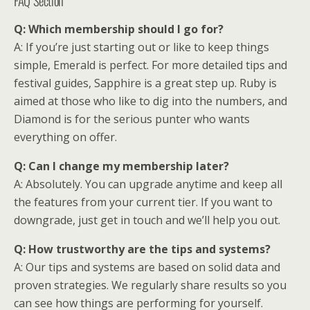
FAQ Section
Q: Which membership should I go for?
A: If you’re just starting out or like to keep things
simple, Emerald is perfect. For more detailed tips and
festival guides, Sapphire is a great step up. Ruby is
aimed at those who like to dig into the numbers, and
Diamond is for the serious punter who wants
everything on offer.
Q: Can I change my membership later?
A: Absolutely. You can upgrade anytime and keep all
the features from your current tier. If you want to
downgrade, just get in touch and we’ll help you out.
Q: How trustworthy are the tips and systems?
A: Our tips and systems are based on solid data and
proven strategies. We regularly share results so you
can see how things are performing for yourself.