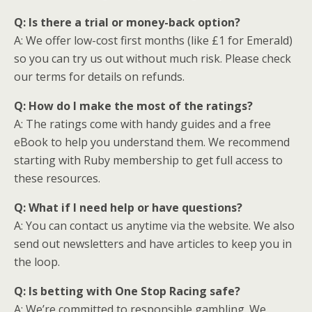
Q: Is there a trial or money-back option?
A: We offer low-cost first months (like £1 for Emerald)
so you can try us out without much risk. Please check
our terms for details on refunds.
Q: How do I make the most of the ratings?
A: The ratings come with handy guides and a free
eBook to help you understand them. We recommend
starting with Ruby membership to get full access to
these resources.
Q: What if I need help or have questions?
A: You can contact us anytime via the website. We also
send out newsletters and have articles to keep you in
the loop.
Q: Is betting with One Stop Racing safe?
A: We’re committed to responsible gambling. We