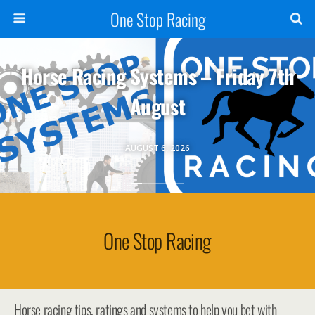
One Stop Racing
Horse Racing Systems – Friday 7th
August
AUGUST 6, 2026
One Stop Racing
Horse racing tips, ratings and systems to help you bet with