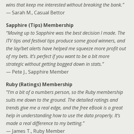
wins that keep me interested without breaking the bank.”
— Sarah M., Casual Bettor
Sapphire (Tips) Membership
“Moving up to Sapphire was the best decision I made. The
ITV tips and festival tips produce some good winners, and
the lay/bet alerts have helped me squeeze more profit out
of my bets. It’s perfect if you want to be a bit more
strategic without getting bogged down in stats.”
— Pete J., Sapphire Member
Ruby (Ratings) Membership
“I’m a bit of a numbers person, so the Ruby membership
suits me down to the ground. The detailed ratings and
trends give me a real edge, and the free eBook is a great
help in understanding how to use the data properly. It’s
made a real difference to my betting.”
— James T., Ruby Member