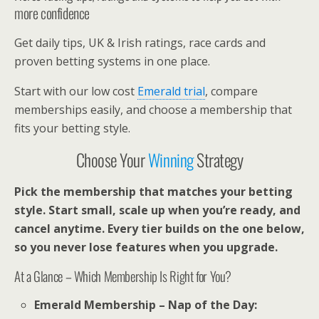
more confidence
Get daily tips, UK & Irish ratings, race cards and
proven betting systems in one place.
Start with our low cost
Emerald trial
, compare
memberships easily, and choose a membership that
fits your betting style.
Choose Your
Winning
Strategy
Pick the membership that matches your betting
style. Start small, scale up when you’re ready, and
cancel anytime. Every tier builds on the one below,
so you never lose features when you upgrade.
At a Glance – Which Membership Is Right for You?
Emerald Membership – Nap of the Day: