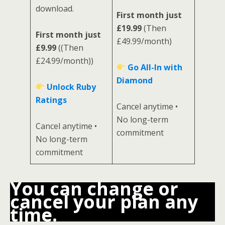
download.
First month just
£19.99
(Then
First month just
£49.99/month)
£9.99
((Then
£24.99/month))
Go All-In with
Diamond
Unlock Ruby
Ratings
Cancel anytime •
No long-term
Cancel anytime •
commitment
No long-term
commitment
You can change or
cancel your plan any
time.