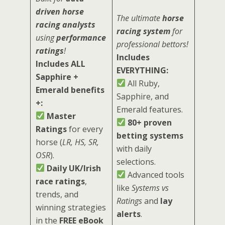
driven horse
The ultimate
horse
racing analysts
racing system
for
using
performance
professional bettors!
ratings
!
Includes
Includes ALL
EVERYTHING:
Sapphire +
All Ruby,
Emerald benefits
Sapphire, and
+:
Emerald features.
Master
80+ proven
Ratings
for every
betting systems
horse (
LR, HS, SR,
with daily
OSR
).
selections.
Daily UK/Irish
Advanced tools
race ratings
,
like
Systems vs
trends, and
Ratings
and
lay
winning strategies
alerts
.
in the
FREE eBook