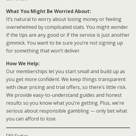
What You Might Be Worried About:
It’s natural to worry about losing money or feeling
overwhelmed by complicated stats. You might wonder
if the tips are any good or if the service is just another
gimmick. You want to be sure you’re not signing up
for something that won’t deliver.
How We Help:
Our memberships let you start small and build up as
you get more confident. We keep things transparent
with clear pricing and trial offers, so there’s little risk.
We provide easy-to-understand guides and honest
results so you know what you’re getting. Plus, we’re
serious about responsible gambling — only bet what
you can afford to lose.