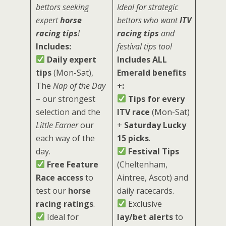
bettors seeking
Ideal for strategic
expert
horse
bettors who want
ITV
racing tips
!
racing tips
and
Includes:
festival tips too!
Daily expert
Includes ALL
tips
(Mon-Sat),
Emerald benefits
The
Nap of the Day
+:
– our strongest
Tips for every
selection and the
ITV race
(Mon-Sat)
Little Earner
our
+
Saturday
Lucky
each way of the
15 picks
.
day.
Festival Tips
Free Feature
(Cheltenham,
Race access
to
Aintree, Ascot) and
test our
horse
daily racecards.
racing ratings
.
Exclusive
Ideal for
lay/bet alerts
to