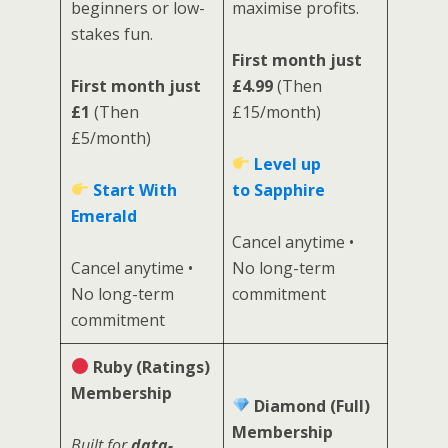
beginners or low-
maximise profits.
stakes fun.
First month just
First month just
£4.99
(Then
£1
(Then
£15/month)
£5/month)
Level
up
Start With
to
Sapphire
Emerald
Cancel anytime •
Cancel anytime •
No long-term
No long-term
commitment
commitment
Ruby (Ratings)
Membership
Diamond (Full)
Membership
Built for
data-