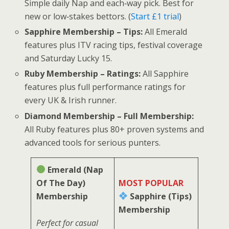
Simple daily Nap and each‑way pick. Best for
new or low‑stakes bettors. (
Start £1 trial
)
Sapphire Membership – Tips:
All Emerald
features plus ITV racing tips, festival coverage
and Saturday Lucky 15.
Ruby Membership – Ratings:
All Sapphire
features plus full performance ratings for
every UK & Irish runner.
Diamond Membership – Full Membership:
All Ruby features plus 80+ proven systems and
advanced tools for serious punters.
Emerald (Nap
Of The Day)
MOST POPULAR
Membership
Sapphire (Tips)
Membership
Perfect for casual