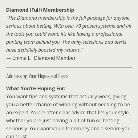
Diamond (Full) Membership
“The Diamond membership is the full package for anyone
serious about betting. With over 70 proven systems and all
the tools you could want, it’s like having a professional
punting team behind you. The daily selections and alerts
have definitely boosted my returns.”
— Emma L., Diamond Member
Addressing Your Hopes and Fears
What You’re Hoping For:
You want tips and systems that actually work, giving
you a better chance of winning without needing to be
an expert. You’re after clear advice that fits your style,
whether you’re just having a bit of fun or betting
seriously. You want value for money and a service you
can trust.