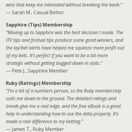
wins that keep me interested without breaking the bank.”
— Sarah M., Casual Bettor
Sapphire (Tips) Membership
“Moving up to Sapphire was the best decision I made. The
ITV tips and festival tips produce some good winners, and
the lay/bet alerts have helped me squeeze more profit out
of my bets. It’s perfect if you want to be a bit more
strategic without getting bogged down in stats.”
— Pete J., Sapphire Member
Ruby (Ratings) Membership
“I’m a bit of a numbers person, so the Ruby membership
suits me down to the ground. The detailed ratings and
trends give me a real edge, and the free eBook is a great
help in understanding how to use the data properly. It’s
made a real difference to my betting.”
— James T., Ruby Member