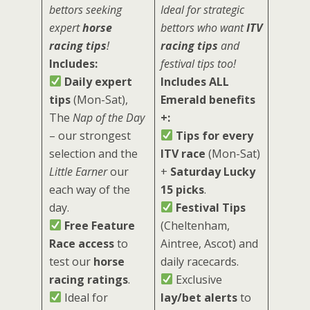
bettors seeking
Ideal for strategic
expert
horse
bettors who want
ITV
racing tips
!
racing tips
and
Includes:
festival tips too!
Daily expert
Includes ALL
tips
(Mon-Sat),
Emerald benefits
The
Nap of the Day
+:
– our strongest
Tips for every
selection and the
ITV race
(Mon-Sat)
Little Earner
our
+
Saturday
Lucky
each way of the
15 picks
.
day.
Festival Tips
Free Feature
(Cheltenham,
Race access
to
Aintree, Ascot) and
test our
horse
daily racecards.
racing ratings
.
Exclusive
Ideal for
lay/bet alerts
to