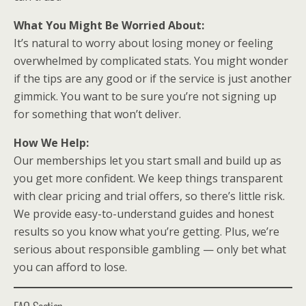
What You Might Be Worried About:
It’s natural to worry about losing money or feeling
overwhelmed by complicated stats. You might wonder
if the tips are any good or if the service is just another
gimmick. You want to be sure you’re not signing up
for something that won’t deliver.
How We Help:
Our memberships let you start small and build up as
you get more confident. We keep things transparent
with clear pricing and trial offers, so there’s little risk.
We provide easy-to-understand guides and honest
results so you know what you’re getting. Plus, we’re
serious about responsible gambling — only bet what
you can afford to lose.