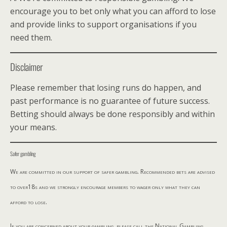
encourage you to bet only what you can afford to lose
and provide links to support organisations if you
need them.
Disclaimer
Please remember that losing runs do happen, and
past performance is no guarantee of future success.
Betting should always be done responsibly and within
your means.
Safer gambling
We are committed in our support of safer gambling. Recommended bets are advised
to over18s and we strongly encourage members to wager only what they can
afford to lose.
If you are concerned about your gambling, please call the National Gambling