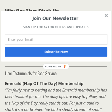
Why Our Tiers Stack Up
Join Our Newsletter
Each membership builds on the tier below –
upgrade
SIGN UP TODAY FOR OFFERS AND UPDATES
anytime
without losing features. Start small or go
pro!
Ready to win smarter?
Join thousands of bettors
using
data-driven horse racing systems
and tips
Subscribe Now
today!
POWERED
User Testimonials for Each Service
BY
Emerald (Nap Of The Day) Membership
“I’m fairly new to betting and the Emerald membership has
been brilliant for me. The daily tips are easy to follow, and
the Nap of the Day really stands out. For just a quid to
start, it’s a no-brainer. I’ve had a steady stream of small