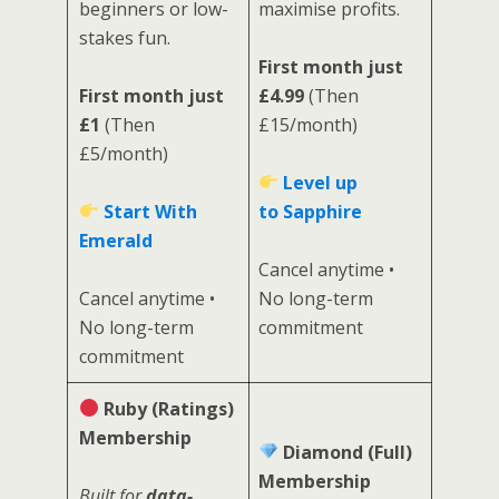
beginners or low-
maximise profits.
stakes fun.
First month just
First month just
£4.99
(Then
£1
(Then
£15/month)
£5/month)
Level
up
Start With
to
Sapphire
Emerald
Cancel anytime •
Cancel anytime •
No long-term
No long-term
commitment
commitment
Ruby (Ratings)
Membership
Diamond (Full)
Membership
Built for
data-