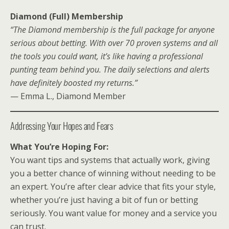
Diamond (Full) Membership
“The Diamond membership is the full package for anyone
serious about betting. With over 70 proven systems and all
the tools you could want, it’s like having a professional
punting team behind you. The daily selections and alerts
have definitely boosted my returns.”
— Emma L., Diamond Member
Addressing Your Hopes and Fears
What You’re Hoping For:
You want tips and systems that actually work, giving
you a better chance of winning without needing to be
an expert. You’re after clear advice that fits your style,
whether you’re just having a bit of fun or betting
seriously. You want value for money and a service you
can trust.