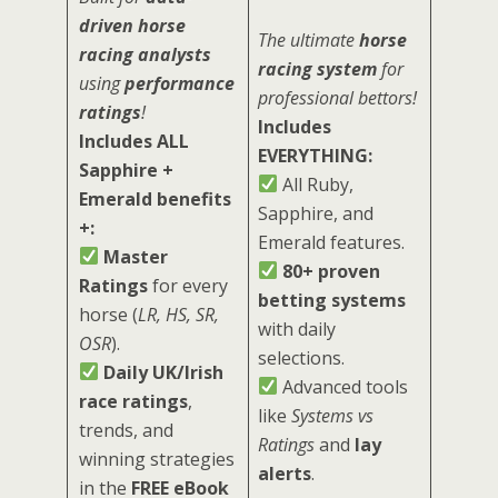
driven horse
The ultimate
horse
racing analysts
racing system
for
using
performance
professional bettors!
ratings
!
Includes
Includes ALL
EVERYTHING:
Sapphire +
All Ruby,
Emerald benefits
Sapphire, and
+:
Emerald features.
Master
80+ proven
Ratings
for every
betting systems
horse (
LR, HS, SR,
with daily
OSR
).
selections.
Daily UK/Irish
Advanced tools
race ratings
,
like
Systems vs
trends, and
Ratings
and
lay
winning strategies
alerts
.
in the
FREE eBook