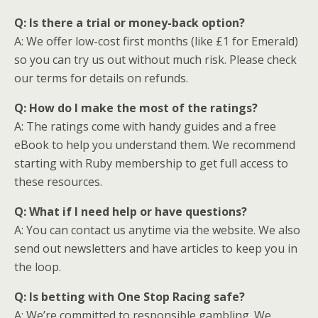
Q: Is there a trial or money-back option?
A: We offer low-cost first months (like £1 for Emerald)
so you can try us out without much risk. Please check
our terms for details on refunds.
Q: How do I make the most of the ratings?
A: The ratings come with handy guides and a free
eBook to help you understand them. We recommend
starting with Ruby membership to get full access to
these resources.
Q: What if I need help or have questions?
A: You can contact us anytime via the website. We also
send out newsletters and have articles to keep you in
the loop.
Q: Is betting with One Stop Racing safe?
A: We’re committed to responsible gambling. We