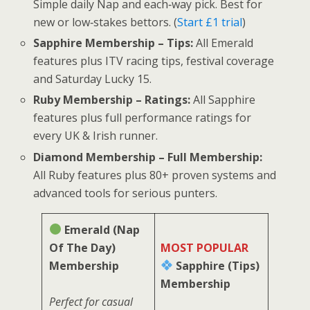
Simple daily Nap and each‑way pick. Best for
new or low‑stakes bettors. (
Start £1 trial
)
Sapphire Membership – Tips:
All Emerald
features plus ITV racing tips, festival coverage
and Saturday Lucky 15.
Ruby Membership – Ratings:
All Sapphire
features plus full performance ratings for
every UK & Irish runner.
Diamond Membership – Full Membership:
All Ruby features plus 80+ proven systems and
advanced tools for serious punters.
Emerald (Nap
Of The Day)
MOST POPULAR
Membership
Sapphire (Tips)
Membership
Perfect for casual