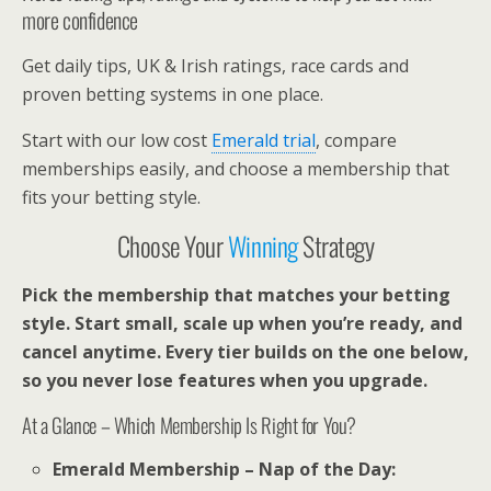
more confidence
Get daily tips, UK & Irish ratings, race cards and
proven betting systems in one place.
Start with our low cost
Emerald trial
, compare
memberships easily, and choose a membership that
fits your betting style.
Choose Your
Winning
Strategy
Pick the membership that matches your betting
style. Start small, scale up when you’re ready, and
cancel anytime. Every tier builds on the one below,
so you never lose features when you upgrade.
At a Glance – Which Membership Is Right for You?
Emerald Membership – Nap of the Day: