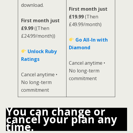
download.
First month just
£19.99
(Then
First month just
£49.99/month)
£9.99
((Then
£24.99/month))
Go All-In with
Diamond
Unlock Ruby
Ratings
Cancel anytime •
No long-term
Cancel anytime •
commitment
No long-term
commitment
You can change or
cancel your plan any
time.