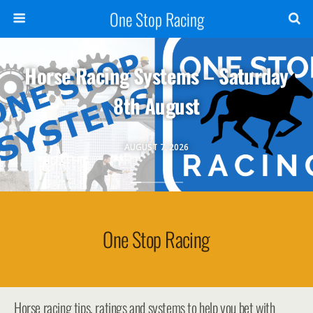
One Stop Racing
Horse Racing Systems – Saturday
8th August
AUGUST 7, 2026
One Stop Racing
Horse racing tips, ratings and systems to help you bet with