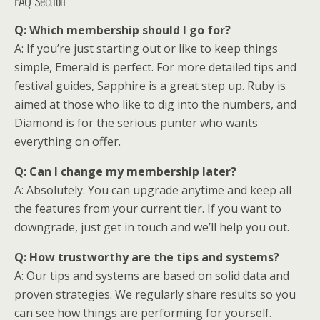
FAQ Section
Q: Which membership should I go for?
A: If you’re just starting out or like to keep things
simple, Emerald is perfect. For more detailed tips and
festival guides, Sapphire is a great step up. Ruby is
aimed at those who like to dig into the numbers, and
Diamond is for the serious punter who wants
everything on offer.
Q: Can I change my membership later?
A: Absolutely. You can upgrade anytime and keep all
the features from your current tier. If you want to
downgrade, just get in touch and we’ll help you out.
Q: How trustworthy are the tips and systems?
A: Our tips and systems are based on solid data and
proven strategies. We regularly share results so you
can see how things are performing for yourself.